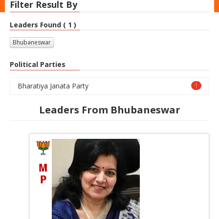
Filter Result By
Leaders Found ( 1 )
Bhubaneswar
Political Parties
Bharatiya Janata Party
1
Leaders From Bhubaneswar