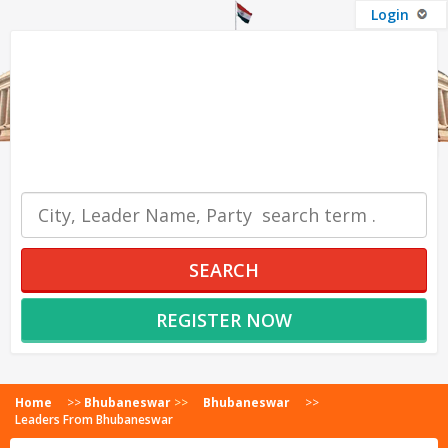
Login
OUR SERVICES
SEARCH
REGISTER NOW
Home
>>
Bhubaneswar
>>
Bhubaneswar
>>
Leaders From Bhubaneswar