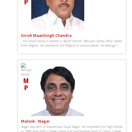
Girish MaanSingh Chandra
. His constituency is located in Bijnor district. Bahujan Samaj Party Leader
From Nagina. He represents the Nagina in various places. He belongs t...
Malook - Nagar
Nagar was born to Rameshwar Dayal Nagar. He completed his High School
in 1980 from HNS College Upera and Intermediate from A S Inter College