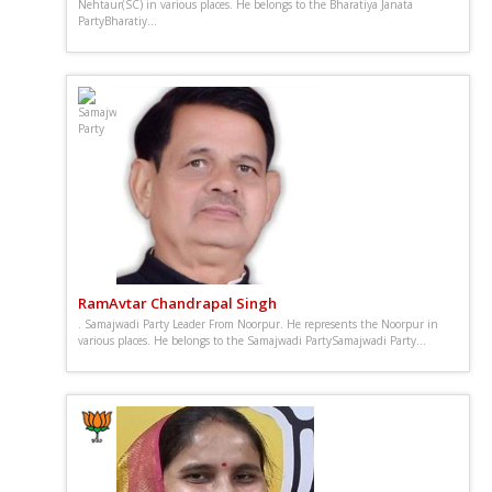
Nehtaur(SC) in various places. He belongs to the Bharatiya Janata
PartyBharatiy...
RamAvtar Chandrapal Singh
. Samajwadi Party Leader From Noorpur. He represents the Noorpur in
various places. He belongs to the Samajwadi PartySamajwadi Party...