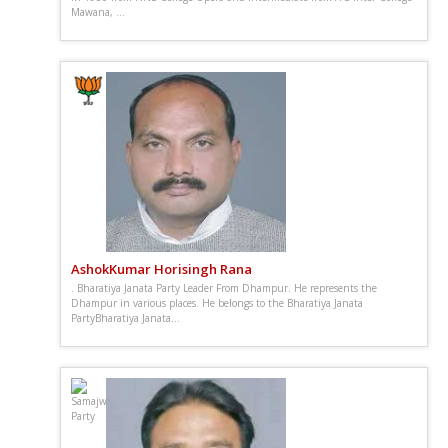
Mawana, ...
AshokKumar Horisingh Rana
. Bharatiya Janata Party Leader From Dhampur. He represents the
Dhampur in various places. He belongs to the Bharatiya Janata
PartyBharatiya Janata...