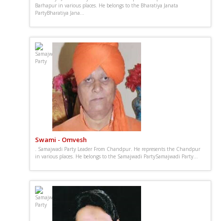
Barhapur in various places. He belongs to the Bharatiya Janata
PartyBharatiya Jana...
Swami - Omvesh
. Samajwadi Party Leader From Chandpur. He represents the Chandpur
in various places. He belongs to the Samajwadi PartySamajwadi Party...