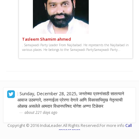
Tasleem Shamim ahmed
. Samajwadi Party Leader From Najibabad. He represents the Najibabad in
various places. He belongs to the Samajwadi PartySamajwadi Party...
: Sunday, December 28, 2025, जनतेच्या प्रश्नांसाठी सातत्याने
आवाज उठवणारे, तरुणाईला प्रेरणा देणारे आणि विकासाभिमुख नेतृत्वाची
ओळख असलेले आमदार विधानपरिषद योगेश अण्णा टिळेकर
about 221 days ago
Copyright © 2016
IndiaLeader
.All Rights Reserved.For more info
Call
8329659393