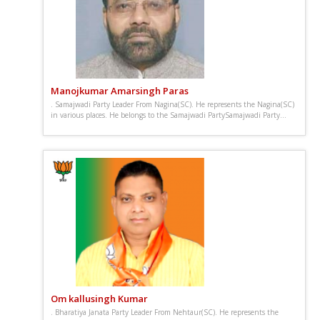
Manojkumar Amarsingh Paras
. Samajwadi Party Leader From Nagina(SC). He represents the Nagina(SC)
in various places. He belongs to the Samajwadi PartySamajwadi Party...
Om kallusingh Kumar
. Bharatiya Janata Party Leader From Nehtaur(SC). He represents the