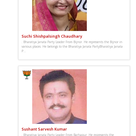
Suchi Shishpalsingh Chaudhary
. Bharatiya Janata Party Leader From Bijnor. He represents the Bijnor in
various places. He belongs to the Bharatiya Janata PartyBharatiya Janata
P...
Sushant Sarvesh Kumar
. Bharatiya Janata Party Leader From Barhapur. He represents the