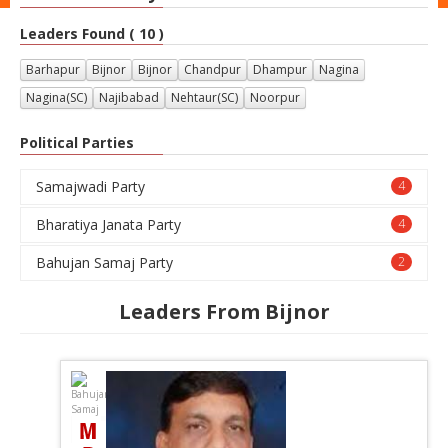
Leaders Found ( 10 )
Barhapur
Bijnor
Bijnor
Chandpur
Dhampur
Nagina
Nagina(SC)
Najibabad
Nehtaur(SC)
Noorpur
Political Parties
Samajwadi Party
4
Bharatiya Janata Party
4
Bahujan Samaj Party
2
Leaders From Bijnor