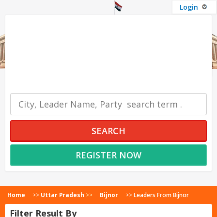
Login
OUR SERVICES
SEARCH
REGISTER NOW
Home
>>
Uttar Pradesh
>>
Bijnor
>>
Leaders From Bijnor
Filter Result By