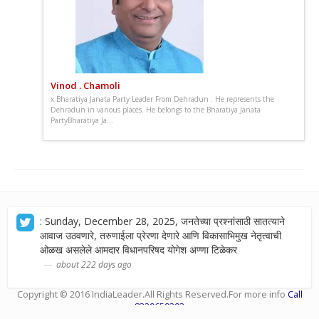
Vinod . Chamoli
x Bharatiya Janata Party Leader From Dehradun . He represents the
Dehradun in various places. He belongs to the Bharatiya Janata
PartyBharatiya Ja...
: Sunday, December 28, 2025, जनतेच्या प्रश्नांसाठी सातत्याने
आवाज उठवणारे, तरुणाईला प्रेरणा देणारे आणि विकासाभिमुख नेतृत्वाची
ओळख असलेले आमदार विधानपरिषद योगेश अण्णा टिळेकर
about 222 days ago
Copyright © 2016
IndiaLeader
.All Rights Reserved.For more info
Call
8329659393