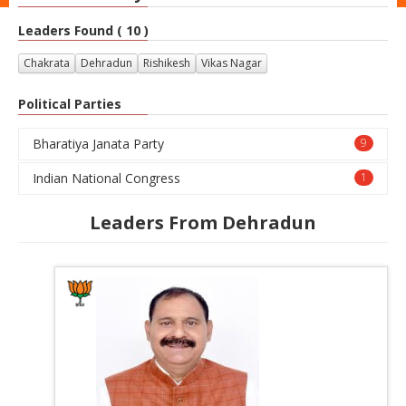
Leaders Found ( 10 )
Chakrata
Dehradun
Rishikesh
Vikas Nagar
Political Parties
Bharatiya Janata Party
9
Indian National Congress
1
Leaders From Dehradun