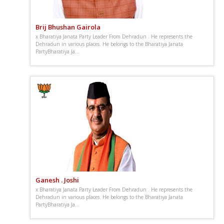
Brij Bhushan Gairola
x Bharatiya Janata Party Leader From Dehradun . He represents the
Dehradun in various places. He belongs to the Bharatiya Janata
PartyBharatiya Ja...
Ganesh . Joshi
x Bharatiya Janata Party Leader From Dehradun . He represents the
Dehradun in various places. He belongs to the Bharatiya Janata
PartyBharatiya Ja...