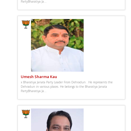
PartyBharatiya Ja...
Umesh Sharma Kau
x Bharatiya Janata Party Leader From Dehradun . He represents the
Dehradun in various places. He belongs to the Bharatiya Janata
PartyBharatiya Ja...