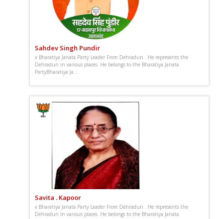
Sahdev Singh Pundir
x Bharatiya Janata Party Leader From Dehradun . He represents the
Dehradun in various places. He belongs to the Bharatiya Janata
PartyBharatiya Ja...
Savita . Kapoor
x Bharatiya Janata Party Leader From Dehradun . He represents the
Dehradun in various places. He belongs to the Bharatiya Janata