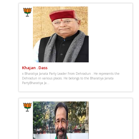
Khajan . Dass
x Bharatiya Janata Party Leader From Dehradun . He represents the
Dehradun in various places. He belongs to the Bharatiya Janata
PartyBharatiya Ja...