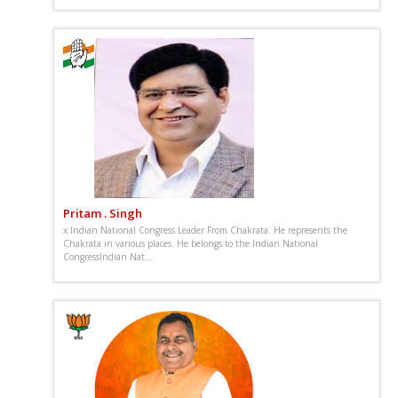
Pritam . Singh
x Indian National Congress Leader From Chakrata. He represents the
Chakrata in various places. He belongs to the Indian National
CongressIndian Nat...