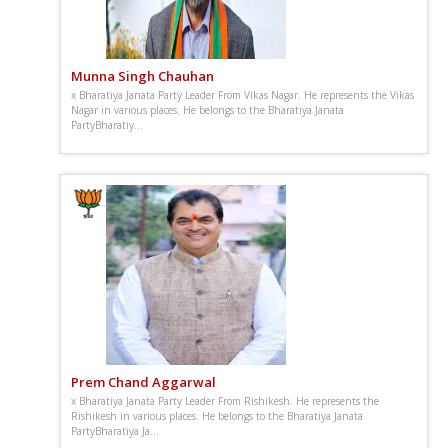
Munna Singh Chauhan
x Bharatiya Janata Party Leader From Vikas Nagar. He represents the Vikas
Nagar in various places. He belongs to the Bharatiya Janata
PartyBharatiy...
Prem Chand Aggarwal
x Bharatiya Janata Party Leader From Rishikesh. He represents the
Rishikesh in various places. He belongs to the Bharatiya Janata
PartyBharatiya Ja...