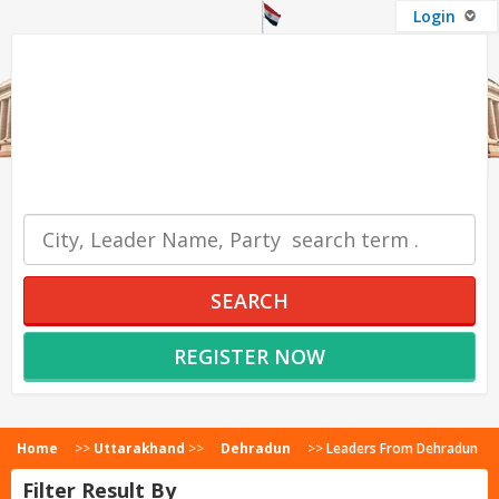
Login
OUR SERVICES
SEARCH
REGISTER NOW
Home
>>
Uttarakhand
>>
Dehradun
>>
Leaders From Dehradun
Filter Result By