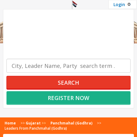
Login
OUR SERVICES
SEARCH
REGISTER NOW
Home
>>
Gujarat
>>
Panchmahal (Godhra)
>>
Leaders From Panchmahal (Godhra)