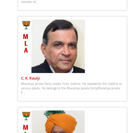
member of...
C. K. Raulji
Bharatiya Janata Party Leader From Godhra. He represents the Godhra in
various places. He belongs to the Bharatiya Janata PartyBharatiya Janata
P...