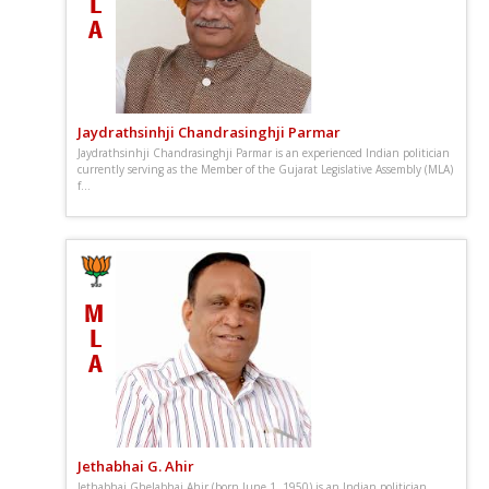
Jaydrathsinhji Chandrasinghji Parmar
Jaydrathsinhji Chandrasinghji Parmar is an experienced Indian politician
currently serving as the Member of the Gujarat Legislative Assembly (MLA)
f...
Jethabhai G. Ahir
Jethabhai Ghelabhai Ahir (born June 1, 1950) is an Indian politician