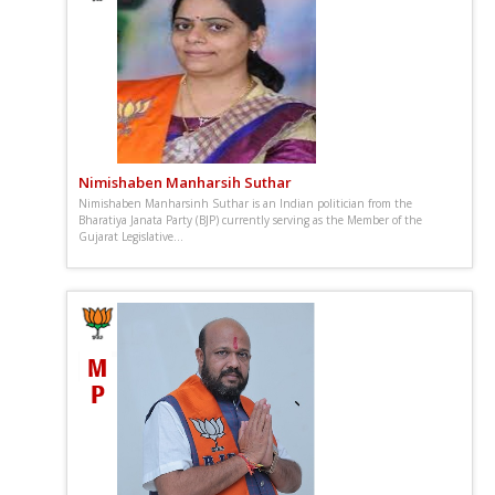
Nimishaben Manharsih Suthar
Nimishaben Manharsinh Suthar is an Indian politician from the
Bharatiya Janata Party (BJP) currently serving as the Member of the
Gujarat Legislative...