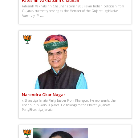
Fatesinh Vakhatsinh Chauhan
Fatesinh Vakhatsinh Chauhan (born 1963) is an Indian politician from
Gujarat, currently serving as the Member of the Gujarat Legislative
Assembly (ML...
Narendra Okar Nagar
x Bharatiya Janata Party Leader From Khanpur. He represents the
Khanpur in various places. He belongs to the Bharatiya Janata
PartyBharatiya Janata...