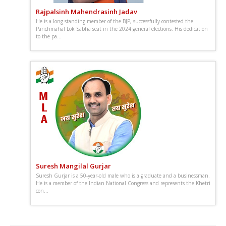
Rajpalsinh Mahendrasinh Jadav
He is a long-standing member of the BJP, successfully contested the
Panchmahal Lok Sabha seat in the 2024 general elections. His dedication
to the pa...
Suresh Mangilal Gurjar
Suresh Gurjar is a 50-year-old male who is a graduate and a businessman.
He is a member of the Indian National Congress and represents the Khetri
con...