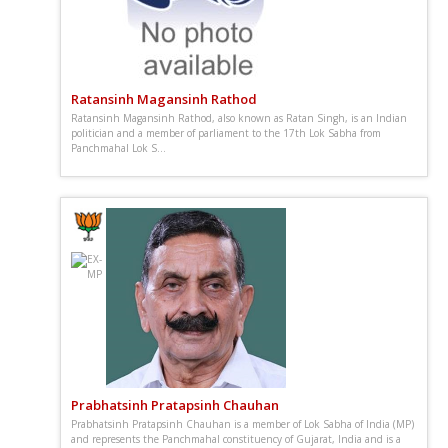
Ratansinh Magansinh Rathod
Ratansinh Magansinh Rathod, also known as Ratan Singh, is an Indian
politician and a member of parliament to the 17th Lok Sabha from
Panchmahal Lok S...
Prabhatsinh Pratapsinh Chauhan
Prabhatsinh Pratapsinh Chauhan is a member of Lok Sabha of India (MP)
and represents the Panchmahal constituency of Gujarat, India and is a