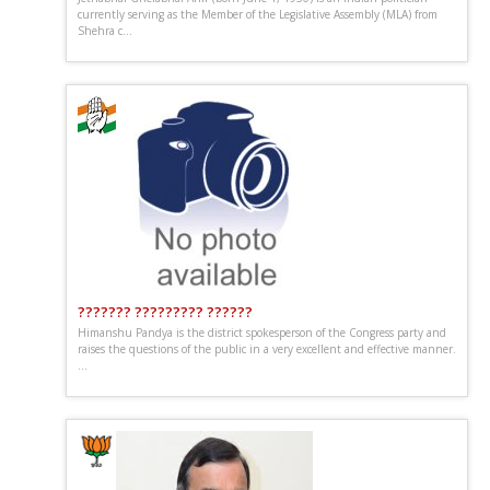
currently serving as the Member of the Legislative Assembly (MLA) from
Shehra c...
??????? ????????? ??????
Himanshu Pandya is the district spokesperson of the Congress party and
raises the questions of the public in a very excellent and effective manner.
...