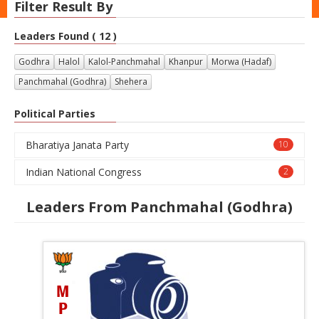
Filter Result By
Leaders Found ( 12 )
Godhra
Halol
Kalol-Panchmahal
Khanpur
Morwa (Hadaf)
Panchmahal (Godhra)
Shehera
Political Parties
Bharatiya Janata Party
10
Indian National Congress
2
Leaders From Panchmahal (Godhra)