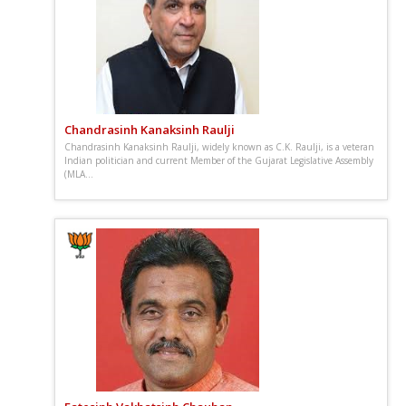
Chandrasinh Kanaksinh Raulji
Chandrasinh Kanaksinh Raulji, widely known as C.K. Raulji, is a veteran
Indian politician and current Member of the Gujarat Legislative Assembly
(MLA...