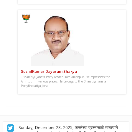
SushilKumar Dayaram Shakya
. Bharatiya Janata Party Leader From Amritpur. He represents the
Amritpur in various places. He belongs to the Bharatiya Janata
PartyBharatiya Jana...
: Sunday, December 28, 2025, जनतेच्या प्रश्नांसाठी सातत्याने