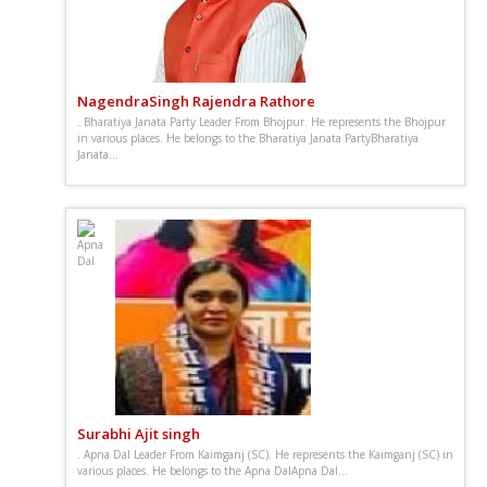
NagendraSingh Rajendra Rathore
. Bharatiya Janata Party Leader From Bhojpur. He represents the Bhojpur
in various places. He belongs to the Bharatiya Janata PartyBharatiya
Janata...
Surabhi Ajit singh
. Apna Dal Leader From Kaimganj (SC). He represents the Kaimganj (SC) in
various places. He belongs to the Apna DalApna Dal...