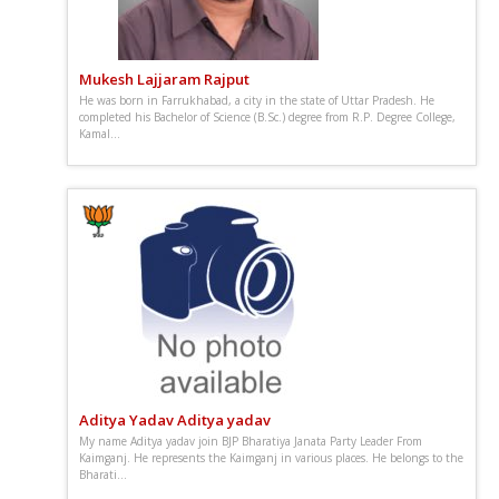
Mukesh Lajjaram Rajput
He was born in Farrukhabad, a city in the state of Uttar Pradesh. He
completed his Bachelor of Science (B.Sc.) degree from R.P. Degree College,
Kamal...
Aditya Yadav Aditya yadav
My name Aditya yadav join BJP Bharatiya Janata Party Leader From
Kaimganj. He represents the Kaimganj in various places. He belongs to the
Bharati...