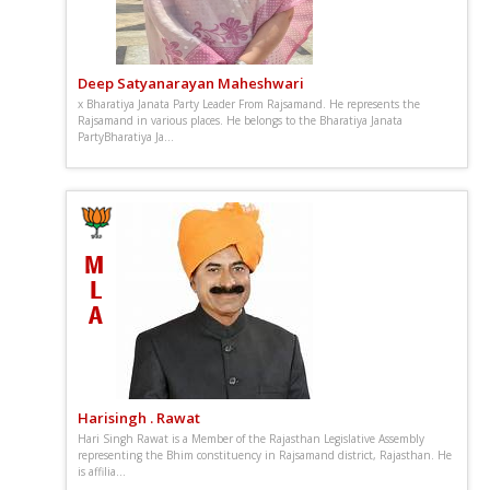
Deep Satyanarayan Maheshwari
x Bharatiya Janata Party Leader From Rajsamand. He represents the
Rajsamand in various places. He belongs to the Bharatiya Janata
PartyBharatiya Ja...
Harisingh . Rawat
Hari Singh Rawat is a Member of the Rajasthan Legislative Assembly
representing the Bhim constituency in Rajsamand district, Rajasthan. He
is affilia...