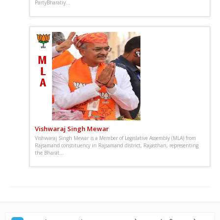
PartyBharatiy...
Vishwaraj Singh Mewar
Vishwaraj Singh Mewar is a Member of Legislative Assembly (MLA) from
Rajsamand constituency in Rajsamand district, Rajasthan, representing
the Bharat...