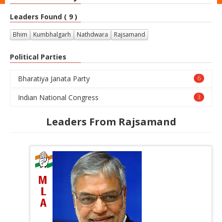
Leaders Found ( 9 )
Bhim
Kumbhalgarh
Nathdwara
Rajsamand
Political Parties
Bharatiya Janata Party
6
Indian National Congress
3
Leaders From Rajsamand