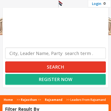
Login
OUR SERVICES
SEARCH
REGISTER NOW
Home
>>
Rajasthan
>>
Rajsamand
>>
Leaders From Rajsamand
Filter Result By