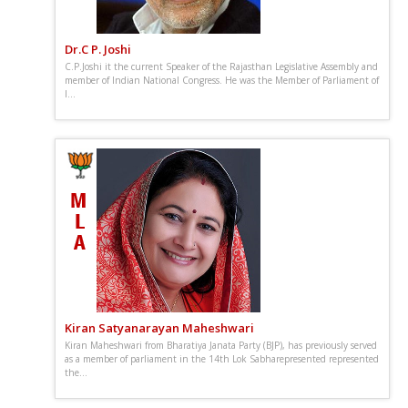
Dr.C P. Joshi
C.P.Joshi it the current Speaker of the Rajasthan Legislative Assembly and
member of Indian National Congress. He was the Member of Parliament of
I...
Kiran Satyanarayan Maheshwari
Kiran Maheshwari from Bharatiya Janata Party (BJP), has previously served
as a member of parliament in the 14th Lok Sabharepresented represented
the...