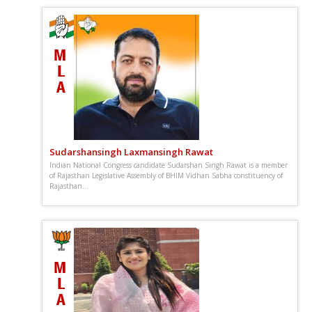
Sudarshansingh Laxmansingh Rawat
Indian National Congress candidate Sudarshan Singh Rawat is a member
of Rajasthan Legislative Assembly of BHIM Vidhan Sabha constituency of
Rajasthan...