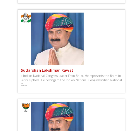
Sudarshan Lakshman Rawat
x Indian National Congress Leader From Bhim. He represents the Bhim in
various places. He belongs to the Indian National CongressIndian National
Co...