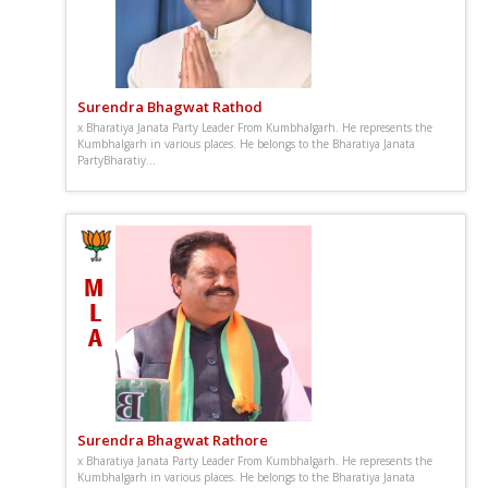
Surendra Bhagwat Rathod
x Bharatiya Janata Party Leader From Kumbhalgarh. He represents the
Kumbhalgarh in various places. He belongs to the Bharatiya Janata
PartyBharatiy...
Surendra Bhagwat Rathore
x Bharatiya Janata Party Leader From Kumbhalgarh. He represents the
Kumbhalgarh in various places. He belongs to the Bharatiya Janata