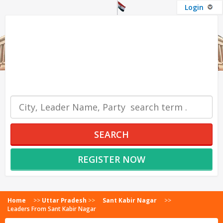
Login
OUR SERVICES
SEARCH
REGISTER NOW
Home
>>
Uttar Pradesh
>>
Sant Kabir Nagar
>>
Leaders From Sant Kabir Nagar