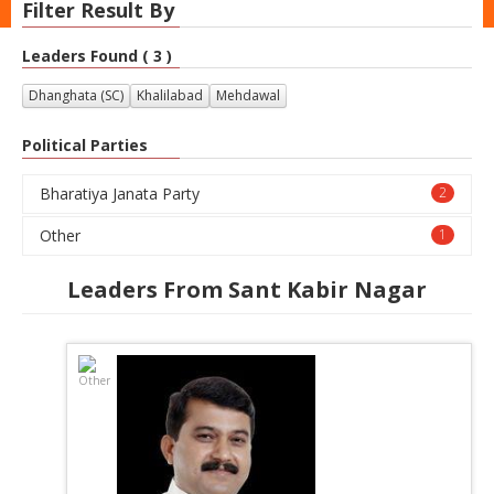
Filter Result By
Leaders Found ( 3 )
Dhanghata (SC)
Khalilabad
Mehdawal
Political Parties
Bharatiya Janata Party
2
Other
1
Leaders From Sant Kabir Nagar