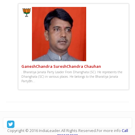
GaneshChandra SureshChandra Chauhan
. Bharatiya Janata Party Leader From Dhanghata (SC). He represents the
Dhanghata (SC) in various places. He belongs to the Bharatiya Janata
PartyBh...
: Sunday, December 28, 2025, जनतेच्या प्रश्नांसाठी सातत्याने
आवाज उठवणारे, तरुणाईला प्रेरणा देणारे आणि विकासाभिमुख नेतृत्वाची