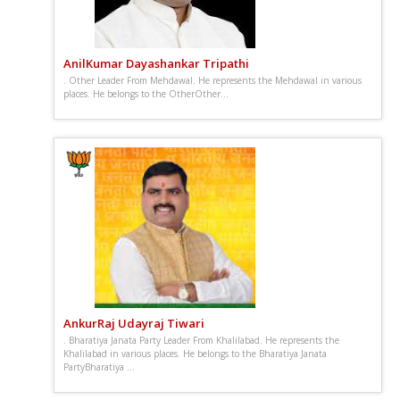
AnilKumar Dayashankar Tripathi
. Other Leader From Mehdawal. He represents the Mehdawal in various
places. He belongs to the OtherOther...
AnkurRaj Udayraj Tiwari
. Bharatiya Janata Party Leader From Khalilabad. He represents the
Khalilabad in various places. He belongs to the Bharatiya Janata
PartyBharatiya ...