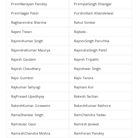
PremNarayan Pandey
PrempalSingh Dhangar
PremSagar Patel
Purshottam Khandelwal
Raghavendra Sharma
Rahul Sonkar
Rajani Tiwari
Rajbala -
RajeevKumar Singh
RajeevSingh Parichha
RajendraKumar Maurya
RajendraSingh Patel
Rajesh Gautam
Rajesh Tripathi
Rajesh Chaudhary
Rajeshwar Singh
Rajiv Gumber
Rajiv Tarara
Rajkumar Sahyogi
Rajmani Kol
RajPrasad Upadhyay
Rakesh Sachan
RakeshKumar Goswami
RakeshKumar Rathore
RamaShankar Singh
RamChandra Yadav
Ramdular Gaur
Ramesh Jaiswal
RameshChandra Mishra
RamFeran Pandey