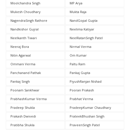
Moolchandra Singh
MP Arya
Mukesh Choudhary
Mukta Raja
NagendraSingh Rathore
NandGopal Gupta
Nandkishor Gujral
Neelima Katiyar
Neelkanth Tiwari
NeelRatanSingh Patel
Neeraj Bora
Nirmal Verma
Nitin Agarwal
Om Kumar
Ommani Verma
Paltu Ram
Panchanand Pathak
Pankaj Gupta
Pankaj Singh
PiyushRanjan Nishad
Poonam Sankhwar
Pooran Prakash
PrabhashKumar Verma
Prabhat Verma
Pradeep Shukla
PradeepKumar Chaudhary
Prakash Dwivedi
PrateekBhushan Singh
Pratibha Shukla
PraveenSingh Patel