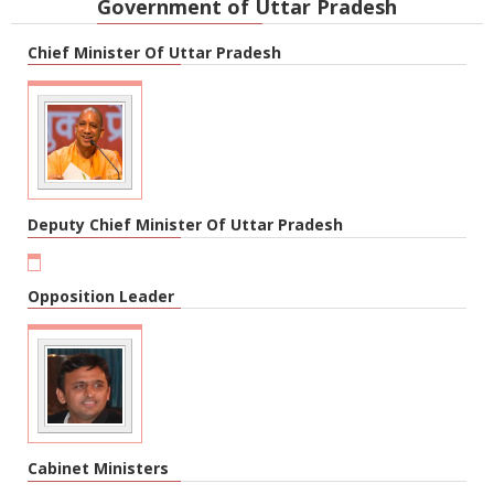
Government of Uttar Pradesh
Chief Minister Of Uttar Pradesh
Deputy Chief Minister Of Uttar Pradesh
Opposition Leader
Cabinet Ministers