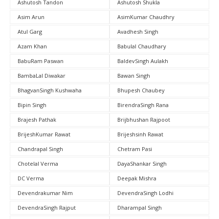
Ashutosh Tandon
Ashutosh Shukla
Asim Arun
AsimKumar Chaudhry
Atul Garg
Avadhesh Singh
Azam Khan
Babulal Chaudhary
BabuRam Paswan
BaldevSingh Aulakh
BambaLal Diwakar
Bawan Singh
BhagvanSingh Kushwaha
Bhupesh Chaubey
Bipin Singh
BirendraSingh Rana
Brajesh Pathak
Brijbhushan Rajpoot
BrijeshKumar Rawat
Brijeshsinh Rawat
Chandrapal Singh
Chetram Pasi
Chotelal Verma
DayaShankar Singh
DC Verma
Deepak Mishra
Devendrakumar Nim
DevendraSingh Lodhi
DevendraSingh Rajput
Dharampal Singh