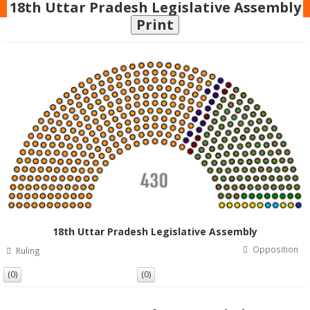
18th Uttar Pradesh Legislative Assembly
Print
18th Uttar Pradesh Legislative Assembly
Opposition
Ruling
(0)
(0)