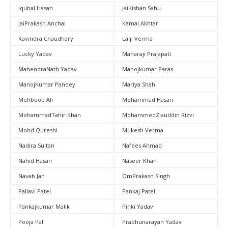
Iqubal Hasan
JaiKishan Sahu
JaiPrakash Anchal
Kamal Akhtar
Kavindra Chaudhary
Lalji Verma
Lucky Yadav
Maharaji Prajapati
MahendraNath Yadav
Manojkumar Paras
ManojKumar Pandey
Mariya Shah
Mehboob Ali
Mohammad Hasan
MohammadTahir Khan
MohammedZiauddin Rizvi
Mohd Qureshi
Mukesh Verma
Nadira Sultan
Nafees Ahmad
Nahid Hasan
Naseer Khan
Navab Jan
OmPrakash Singh
Pallavi Patel
Pankaj Patel
Pankajkumar Malik
Pinki Yadav
Pooja Pal
Prabhunarayan Yadav