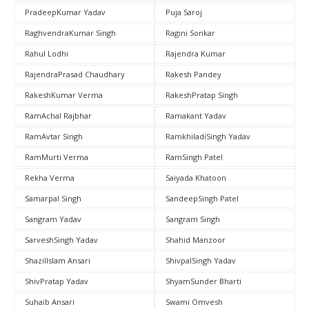
PradeepKumar Yadav
Puja Saroj
RaghvendraKumar Singh
Ragini Sonkar
Rahul Lodhi
Rajendra Kumar
RajendraPrasad Chaudhary
Rakesh Pandey
RakeshKumar Verma
RakeshPratap Singh
RamAchal Rajbhar
Ramakant Yadav
RamAvtar Singh
RamkhiladiSingh Yadav
RamMurti Verma
RamSingh Patel
Rekha Verma
Saiyada Khatoon
Samarpal Singh
SandeepSingh Patel
Sangram Yadav
Sangram Singh
SarveshSingh Yadav
Shahid Manzoor
ShazilIslam Ansari
ShivpalSingh Yadav
ShivPratap Yadav
ShyamSunder Bharti
Suhaib Ansari
Swami Omvesh