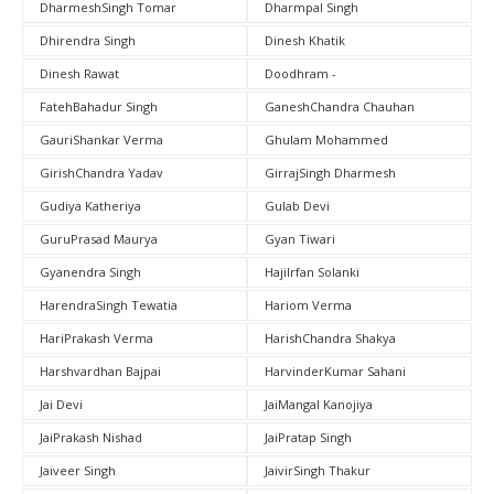
DharmeshSingh Tomar
Dharmpal Singh
Dhirendra Singh
Dinesh Khatik
Dinesh Rawat
Doodhram -
FatehBahadur Singh
GaneshChandra Chauhan
GauriShankar Verma
Ghulam Mohammed
GirishChandra Yadav
GirrajSingh Dharmesh
Gudiya Katheriya
Gulab Devi
GuruPrasad Maurya
Gyan Tiwari
Gyanendra Singh
HajiIrfan Solanki
HarendraSingh Tewatia
Hariom Verma
HariPrakash Verma
HarishChandra Shakya
Harshvardhan Bajpai
HarvinderKumar Sahani
Jai Devi
JaiMangal Kanojiya
JaiPrakash Nishad
JaiPratap Singh
Jaiveer Singh
JaivirSingh Thakur