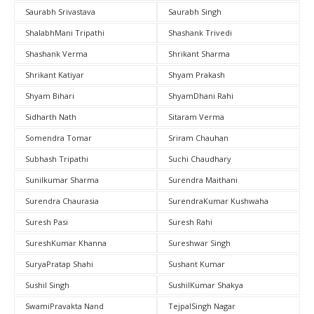
Saurabh Srivastava
Saurabh Singh
ShalabhMani Tripathi
Shashank Trivedi
Shashank Verma
Shrikant Sharma
Shrikant Katiyar
Shyam Prakash
Shyam Bihari
ShyamDhani Rahi
Sidharth Nath
Sitaram Verma
Somendra Tomar
Sriram Chauhan
Subhash Tripathi
Suchi Chaudhary
Sunilkumar Sharma
Surendra Maithani
Surendra Chaurasia
SurendraKumar Kushwaha
Suresh Pasi
Suresh Rahi
SureshKumar Khanna
Sureshwar Singh
SuryaPratap Shahi
Sushant Kumar
Sushil Singh
SushilKumar Shakya
SwamiPravakta Nand
TejpalSingh Nagar