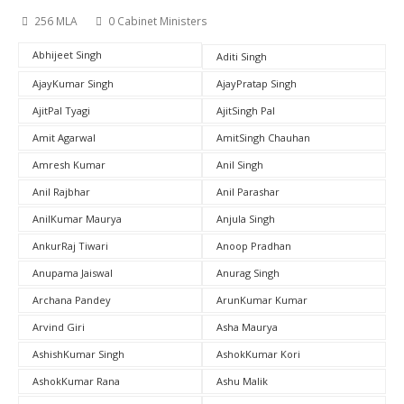
256 MLA
0 Cabinet Ministers
Abhijeet Singh
Aditi Singh
AjayKumar Singh
AjayPratap Singh
AjitPal Tyagi
AjitSingh Pal
Amit Agarwal
AmitSingh Chauhan
Amresh Kumar
Anil Singh
Anil Rajbhar
Anil Parashar
AnilKumar Maurya
Anjula Singh
AnkurRaj Tiwari
Anoop Pradhan
Anupama Jaiswal
Anurag Singh
Archana Pandey
ArunKumar Kumar
Arvind Giri
Asha Maurya
AshishKumar Singh
AshokKumar Kori
AshokKumar Rana
Ashu Malik