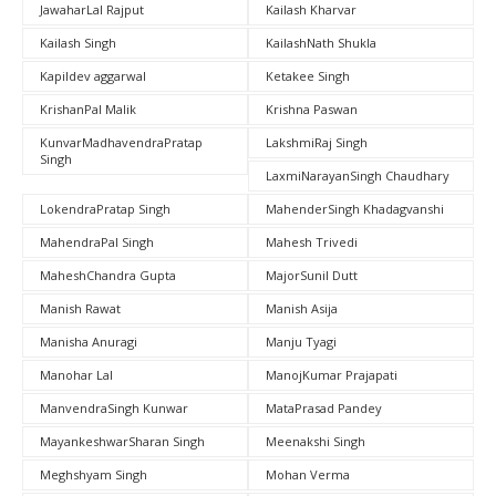
JawaharLal Rajput
Kailash Kharvar
Kailash Singh
KailashNath Shukla
Kapildev aggarwal
Ketakee Singh
KrishanPal Malik
Krishna Paswan
KunvarMadhavendraPratap
LakshmiRaj Singh
Singh
LaxmiNarayanSingh Chaudhary
LokendraPratap Singh
MahenderSingh Khadagvanshi
MahendraPal Singh
Mahesh Trivedi
MaheshChandra Gupta
MajorSunil Dutt
Manish Rawat
Manish Asija
Manisha Anuragi
Manju Tyagi
Manohar Lal
ManojKumar Prajapati
ManvendraSingh Kunwar
MataPrasad Pandey
MayankeshwarSharan Singh
Meenakshi Singh
Meghshyam Singh
Mohan Verma