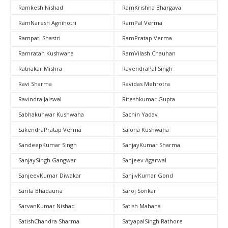
Ramkesh Nishad
RamKrishna Bhargava
RamNaresh Agnihotri
RamPal Verma
Rampati Shastri
RamPratap Verma
Ramratan Kushwaha
RamVilash Chauhan
Ratnakar Mishra
RavendraPal Singh
Ravi Sharma
Ravidas Mehrotra
Ravindra Jaiswal
Riteshkumar Gupta
Sabhakunwar Kushwaha
Sachin Yadav
SakendraPratap Verma
Salona Kushwaha
SandeepKumar Singh
SanjayKumar Sharma
SanjaySingh Gangwar
Sanjeev Agarwal
SanjeevKumar Diwakar
SanjivKumar Gond
Sarita Bhadauria
Saroj Sonkar
SarvanKumar Nishad
Satish Mahana
SatishChandra Sharma
SatyapalSingh Rathore