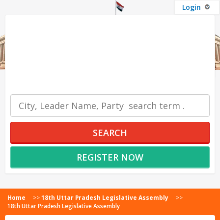
Login
OUR SERVICES
SEARCH
REGISTER NOW
Home
>>
18th Uttar Pradesh Legislative Assembly
>>
18th Uttar Pradesh Legislative Assembly