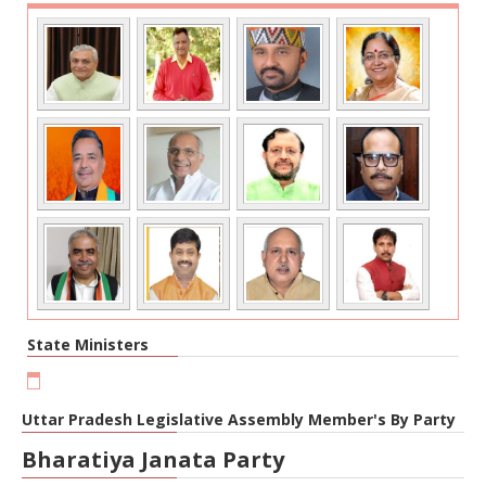
State Ministers
Uttar Pradesh Legislative Assembly Member's By Party
Bharatiya Janata Party