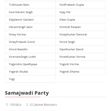
Tribhuvan Ram
VedPrakash Gupta
VeerVikram Singh
Vijay Pal
Vijaylaxmi Gautam
Vikas Gupta
VikramSingh Saini
Vimlesh Paswan
Vinay Verma
VinayKumar Dwivedi
VinayPrakash Gond
Vinod Singh
Vinod Awasthi
VipinKumar David
VirendraSingh Lodhi
VivekKumar Verma
Yogendra Upadhyaya
Yogesh Verma
Yogesh Shukla
Yogesh Dhama
Yogi
Samajwadi Party
100 MLA
0 Cabinet Ministers