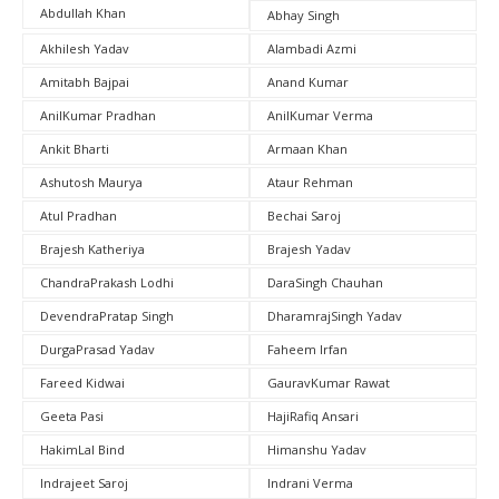
Abdullah Khan
Abhay Singh
Akhilesh Yadav
Alambadi Azmi
Amitabh Bajpai
Anand Kumar
AnilKumar Pradhan
AnilKumar Verma
Ankit Bharti
Armaan Khan
Ashutosh Maurya
Ataur Rehman
Atul Pradhan
Bechai Saroj
Brajesh Katheriya
Brajesh Yadav
ChandraPrakash Lodhi
DaraSingh Chauhan
DevendraPratap Singh
DharamrajSingh Yadav
DurgaPrasad Yadav
Faheem Irfan
Fareed Kidwai
GauravKumar Rawat
Geeta Pasi
HajiRafiq Ansari
HakimLal Bind
Himanshu Yadav
Indrajeet Saroj
Indrani Verma