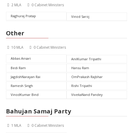
2 MLA
0 Cabinet Ministers
Raghuraj Pratap
Vinod Saroj
Other
10 MLA
0 Cabinet Ministers
Abbas Ansari
AnilKumar Tripathi
Bedi Ram
Hansu Ram
JagdishNarayan Rai
OmPrakash Rajbhar
Ramesh Singh
Rishi Tripathi
VinodKumar Bind
VivekaNand Pandey
Bahujan Samaj Party
1 MLA
0 Cabinet Ministers