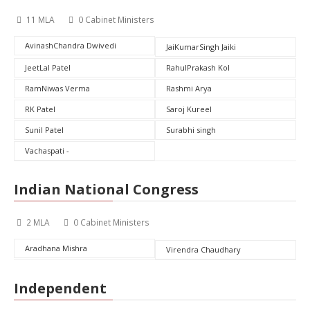
11 MLA
0 Cabinet Ministers
AvinashChandra Dwivedi
JaiKumarSingh Jaiki
JeetLal Patel
RahulPrakash Kol
RamNiwas Verma
Rashmi Arya
RK Patel
Saroj Kureel
Sunil Patel
Surabhi singh
Vachaspati -
Indian National Congress
2 MLA
0 Cabinet Ministers
Aradhana Mishra
Virendra Chaudhary
Independent