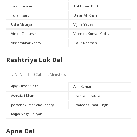
Tasleem ahmed
Tribhuvan Dutt
Tufani Saroj
Umar-Ali Khan
Usha Maurya
Vijma Yadav
Vinod Chaturvedi
VirendraKumar Yadav
Vishambhar Yadav
ZiaUr Rehman
Rashtriya Lok Dal
7 MLA
0 Cabinet Ministers
AjayKumar Singh
Anil Kumar
Ashrafali Khan
chandan chauhan
persannkumar choudhary
PradeepKumar Singh
RajpalSingh Baliyan
Apna Dal