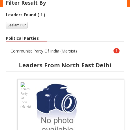
Filter Result By
Leaders Found ( 1 )
Seelam Pur
Political Parties
Communist Party Of India (Marxist)
1
Leaders From North East Delhi