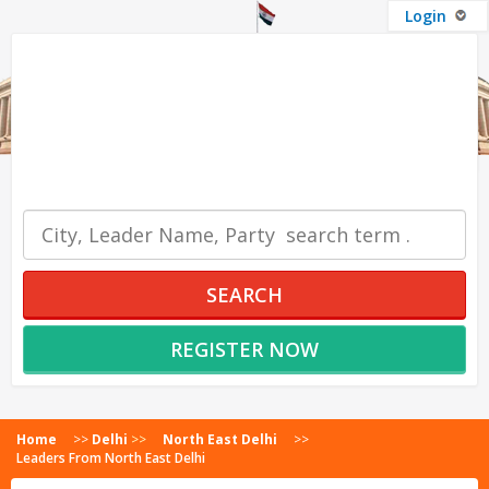
Login
OUR SERVICES
SEARCH
REGISTER NOW
Home
>>
Delhi
>>
North East Delhi
>>
Leaders From North East Delhi