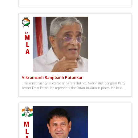
Vikramsinh Ranjitsinh Patankar
. His constituency is located in Satara district. Nationalist Congress Party
Leader From Patan. He represents the Patan in various places. He belo...