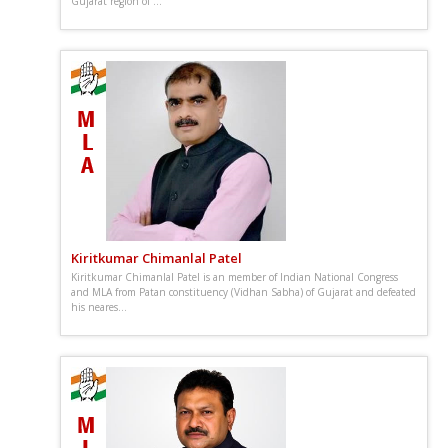
Gujarat region of ...
Kiritkumar Chimanlal Patel
Kiritkumar Chimanlal Patel is an member of Indian National Congress
and MLA from Patan constituency (Vidhan Sabha) of Gujarat and defeated
his neares...