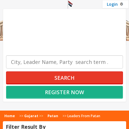
Login
OUR SERVICES
SEARCH
REGISTER NOW
Home
>>
Gujarat
>>
Patan
>>
Leaders From Patan
Filter Result By