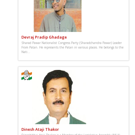
Devraj Pradip Ghadage
Sharad Pawar Nationalist Congress Party (Sharadchandra Pawar) Leader
From Patan. He represents the Patan in various places. He belongs to the
Nati...
Dinesh Ataji Thakor
Dineshbhai Ataji Thakor is a Member of the Legislative Assembly (MLA)