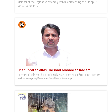
Member of the Legislative Assembly (MLA) representing the Sidhpur
constituency in ...
Bhanupratap alias Harshad Mohanrao Kadam
भानुप्रताप उर्फ हर्षद कदम हे सातारा जिल्ह्यातील पाटण मतदारसंघा तून शिवसेना उद्धव बाळासाहेब
ठाकरे या पक्षाकडून महाविकास आघाडीचे अधिकृत उमेदवार म्हणून ...