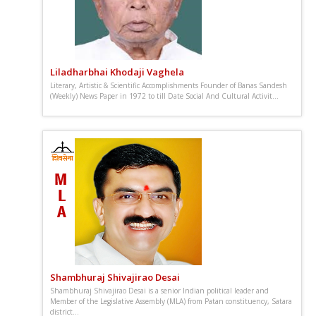
Liladharbhai Khodaji Vaghela
Literary, Artistic & Scientific Accomplishments Founder of Banas Sandesh
(Weekly) News Paper in 1972 to till Date Social And Cultural Activit...
Shambhuraj Shivajirao Desai
Shambhuraj Shivajirao Desai is a senior Indian political leader and
Member of the Legislative Assembly (MLA) from Patan constituency, Satara
district...