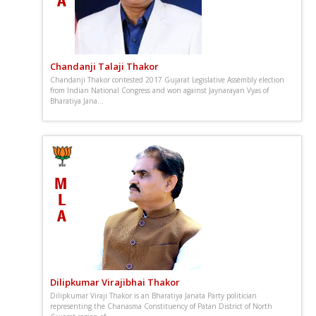
Chandanji Talaji Thakor
Chandanji Thakor contested 2017 Gujarat Legislative Assembly election
from Indian National Congress and won against Jaynarayan Vyas of
Bharatiya Jana...
Dilipkumar Virajibhai Thakor
Dilipkumar Viraji Thakor is an Bharatiya Janata Party politician
representing the Chanasma Constituency of Patan District of North