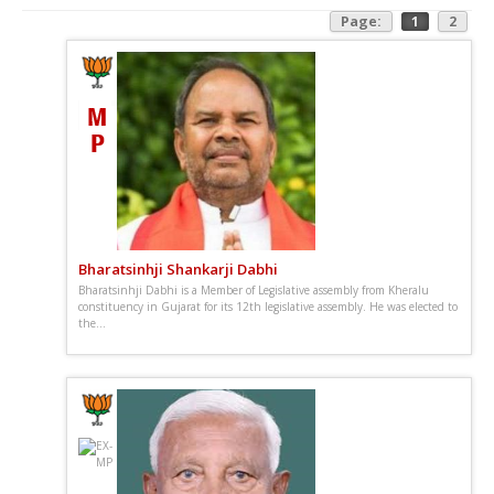
Page:
1
2
Bharatsinhji Shankarji Dabhi
Bharatsinhji Dabhi is a Member of Legislative assembly from Kheralu
constituency in Gujarat for its 12th legislative assembly. He was elected to
the...