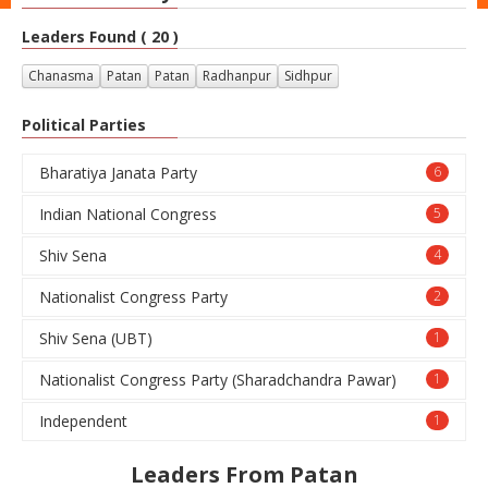
Leaders Found ( 20 )
Chanasma
Patan
Patan
Radhanpur
Sidhpur
Political Parties
Bharatiya Janata Party
6
Indian National Congress
5
Shiv Sena
4
Nationalist Congress Party
2
Shiv Sena (UBT)
1
Nationalist Congress Party (Sharadchandra Pawar)
1
Independent
1
Leaders From Patan