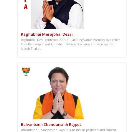
Raghubhai Merajbhai Desai
Raghubhai Desai contested 2019 Gujarat legislative assembly by-election
from Radhanpur seat for Indian National Congress and won against
Alpesh Thako...
Balvantsinh Chandansinh Rajput
Balvantsinh Chandansinh Rajput is an Indian politician and current