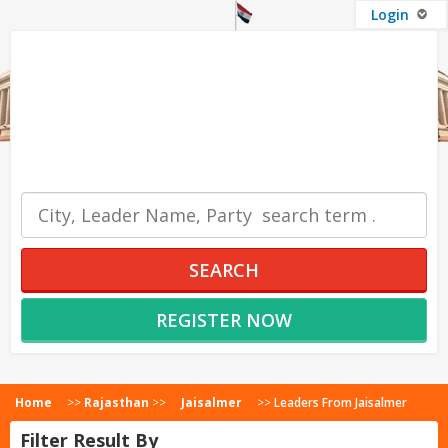
Login
OUR SERVICES
SEARCH
REGISTER NOW
Home
>>
Rajasthan
>>
Jaisalmer
>>
Leaders From Jaisalmer
Filter Result By