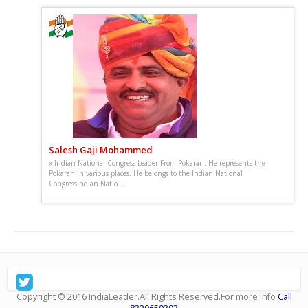
Salesh Gaji Mohammed
x Indian National Congress Leader From Pokaran. He represents the
Pokaran in various places. He belongs to the Indian National
CongressIndian Natio...
: Sunday, December 28, 2025, जनतेच्या प्रश्नांसाठी सातत्याने
आवाज उठवणारे, तरुणाईला प्रेरणा देणारे आणि विकासाभिमुख नेतृत्वाची