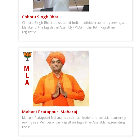
Chhotu Singh Bhati
Chhotu Singh Bhati is a seasoned Indian politician currently serving as a
Member of the Legislative Assembly (MLA) in the 16th Rajasthan
Legislative ...
Mahant Pratappuri Maharaj
Mahant Pratappuri Maharaj is a spiritual leader and politician currently
serving as a Member of the Rajasthan Legislative Assembly representing
the P...