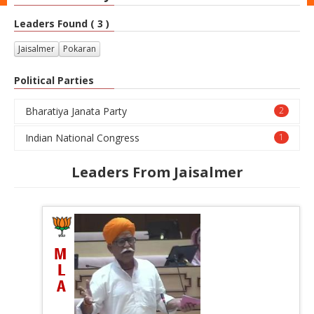
Leaders Found ( 3 )
Jaisalmer
Pokaran
Political Parties
Bharatiya Janata Party
2
Indian National Congress
1
Leaders From Jaisalmer