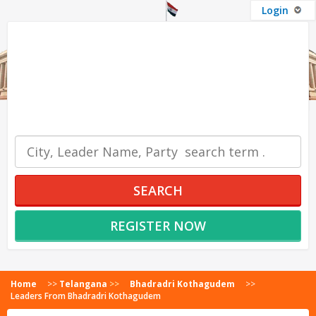
Login
OUR SERVICES
SEARCH
REGISTER NOW
Home
>>
Telangana
>>
Bhadradri Kothagudem
>>
Leaders From Bhadradri Kothagudem