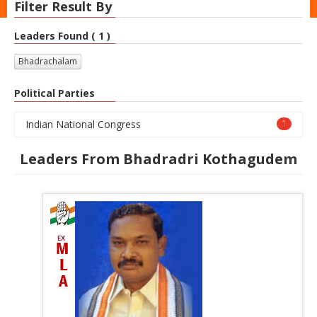
Filter Result By
Leaders Found ( 1 )
Bhadrachalam
Political Parties
Indian National Congress
1
Leaders From Bhadradri Kothagudem