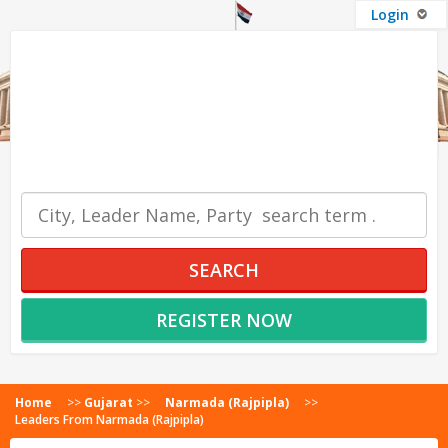
Login
OUR SERVICES
SEARCH
REGISTER NOW
Home
>>
Gujarat
>>
Narmada (Rajpipla)
>>
Leaders From Narmada (Rajpipla)