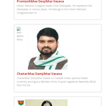
Premsinhbhai Devjibhai Vasava
Indian National Congress Leader From Dediapada. He represents the
Dediapada in various places. He belongs to the Indian National
CongressIndian N...
Chaitarbhai Damjibhai Vasava
Chaitarbhai Damjibhai Vasava is a notable Indian political leader
currently serving as a Member of the Gujarat Legislative Assembly (MLA)
from the De...