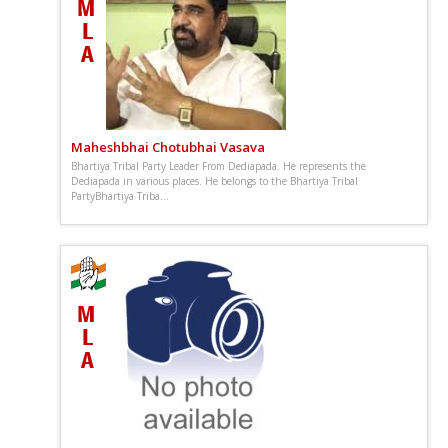
Maheshbhai Chotubhai Vasava
Bhartiya Tribal Party Leader From Dediapada. He represents the
Dediapada in various places. He belongs to the Bhartiya Tribal
PartyBhartiya Triba...