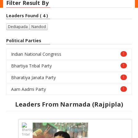
Filter Result By
Leaders Found ( 4 )
Dediapada
Nandod
Political Parties
Indian National Congress
1
Bhartiya Tribal Party
1
Bharatiya Janata Party
1
Aam Aadmi Party
1
Leaders From Narmada (Rajpipla)