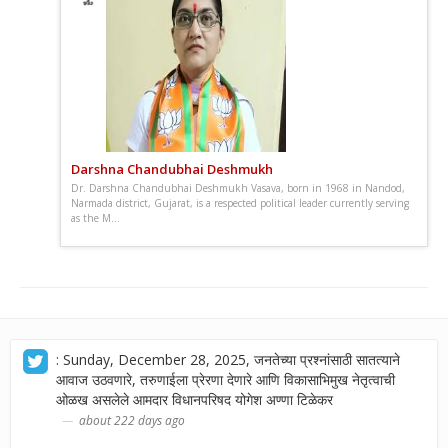
Darshna Chandubhai Deshmukh
Dr. Darshna Chandubhai Deshmukh Vasava, born in 1968 in Nandod,
Narmada district, Gujarat, is a respected political leader currently serving
as the M...
: Sunday, December 28, 2025, जनतेच्या प्रश्नांसाठी सातत्याने
आवाज उठवणारे, तरुणाईला प्रेरणा देणारे आणि विकासाभिमुख नेतृत्वाची
ओळख असलेले आमदार विधानपरिषद योगेश अण्णा टिळेकर
about 222 days ago