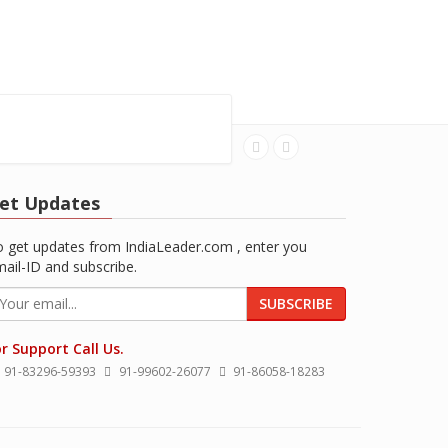
et Updates
 get updates from IndiaLeader.com , enter you
ail-ID and subscribe.
SUBSCRIBE
r Support Call Us.
91-83296-59393
91-99602-26077
91-86058-18283