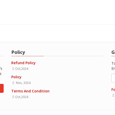
Policy
G
Refund Policy
To
’s
Em
Oct,2024
s
Policy
Nov, 2024
1
Fo
Terms And Condition
Oct,2024