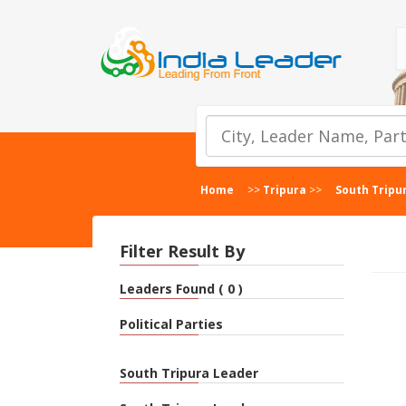
Home
>>
Tripura
>>
South Tripu
Filter Result By
Leaders Found ( 0 )
Political Parties
South Tripura Leader