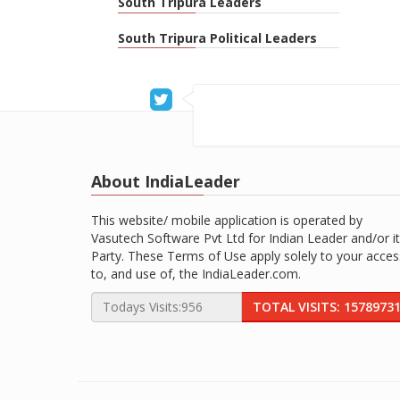
South Tripura Leaders
South Tripura Political Leaders
About IndiaLeader
This website/ mobile application is operated by
Vasutech Software Pvt Ltd for Indian Leader and/or it
Party. These Terms of Use apply solely to your acces
to, and use of, the IndiaLeader.com.
TOTAL VISITS: 1578973