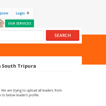
ister
Login
OUR SERVICES
SEARCH
m South Tripura
 We are trying to upload all leaders from
 to below leader’s profile.