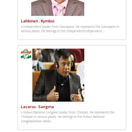
Lahkmen . Rymbui
x Independent Leader From Gasuapara. He represents the Gasuapara in
various places. He belongs to the IndependentIndependent...
Lazarus . Sangma
x Indian National Congress Leader From Chokpot. He represents the
Chokpot in various places. He belongs to the Indian National
CongressIndian Natio...