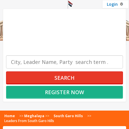
Login
OUR SERVICES
SEARCH
REGISTER NOW
Home
>>
Meghalaya
>>
South Garo Hills
>>
Leaders From South Garo Hills