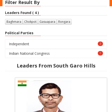
Filter Result By
Leaders Found ( 4 )
Baghmara
Chokpot
Gasuapara
Rongara
Political Parties
Independent
3
Indian National Congress
1
Leaders From South Garo Hills