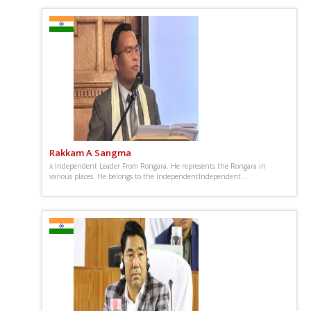
Rakkam A Sangma
x Independent Leader From Rongara. He represents the Rongara in
various places. He belongs to the IndependentIndependent...