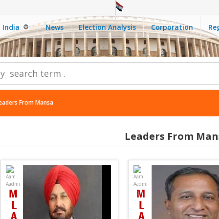
India
News
Election Analysis
Corporation
Reg
eaders From Mansa
Leaders From Man