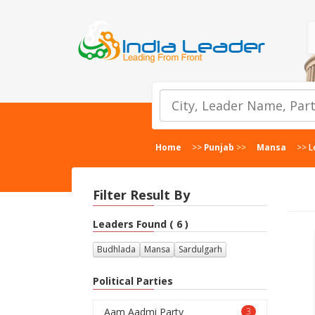
Home
>>
Punjab
>>
Mansa
>>
L
Filter Result By
Leaders Found ( 6 )
Budhlada
Mansa
Sardulgarh
Political Parties
Aam Aadmi Party
3