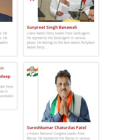
Gurpreet Singh Banawali
a. He
x Aam Aadmi Party Leader From Sardulgarh.
s. He
He represents the Sardulgarh in various
Aadmi
places. He belongs to the Aam Aadmi PartyAam
Aadmi Party...
ldeep
ader From
sa in
 Janshakti
Sureshkumar Chaturdas Patel
x Indian National Congress Leader From
Mansa. He represents the Mansa in various