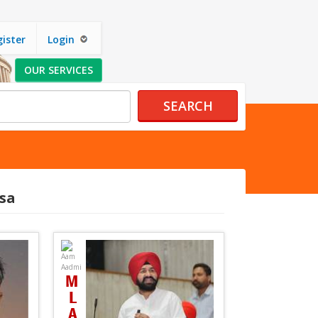
ister
Login
OUR SERVICES
SEARCH
sa