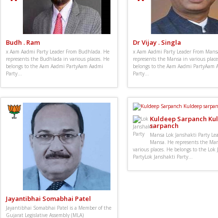
Budh . Ram
Dr Vijay . Singla
x Aam Aadmi Party Leader From Budhlada. He
x Aam Aadmi Party Leader From Mans
represents the Budhlada in various places. He
represents the Mansa in various place
belongs to the Aam Aadmi PartyAam Aadmi
belongs to the Aam Aadmi PartyAam 
Party...
Party...
Kuldeep Sarpanch Ku
sarpanch
Mansa Lok Janshakti Party Le
Mansa. He represents the Man
various places. He belongs to the Lok
PartyLok Janshakti Party...
Jayantibhai Somabhai Patel
Jayantibhai Somabhai Patel is a Member of the
Gujarat Legislative Assembly (MLA)