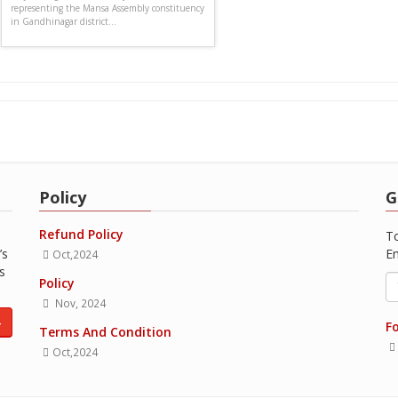
representing the Mansa Assembly constituency
in Gandhinagar district...
Policy
G
Refund Policy
To
’s
Em
Oct,2024
s
Policy
Nov, 2024
4
Fo
Terms And Condition
Oct,2024