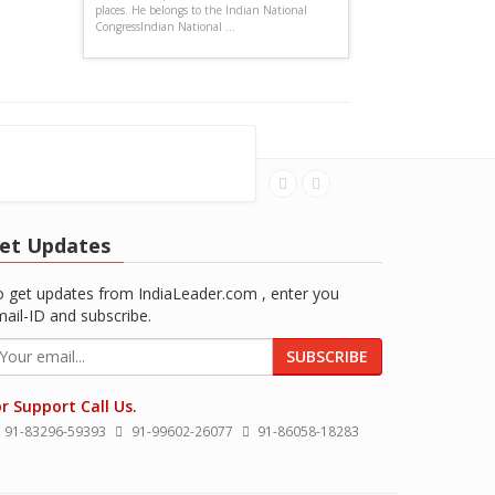
places. He belongs to the Indian National
CongressIndian National ...
et Updates
 get updates from IndiaLeader.com , enter you
ail-ID and subscribe.
SUBSCRIBE
r Support Call Us.
91-83296-59393
91-99602-26077
91-86058-18283