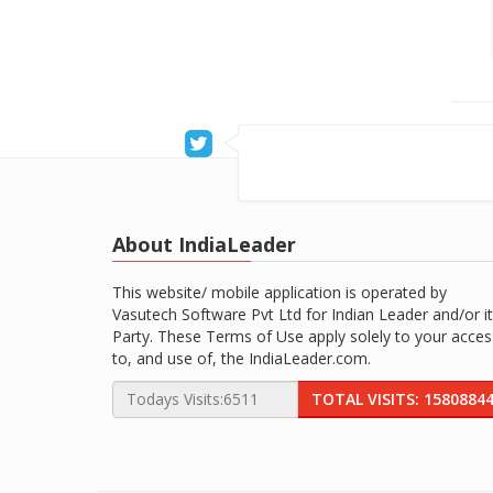
About IndiaLeader
This website/ mobile application is operated by
Vasutech Software Pvt Ltd for Indian Leader and/or it
Party. These Terms of Use apply solely to your acces
to, and use of, the IndiaLeader.com.
TOTAL VISITS: 1580884