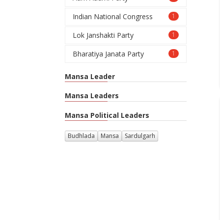
Indian National Congress
1
Lok Janshakti Party
1
Bharatiya Janata Party
1
Mansa Leader
Mansa Leaders
Mansa Political Leaders
Budhlada
Mansa
Sardulgarh