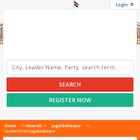
Login
OUR SERVICES
SEARCH
REGISTER NOW
Home
>>
Howrah
>>
Jagatballavpur
>>
Leaders From Jagatballavpur