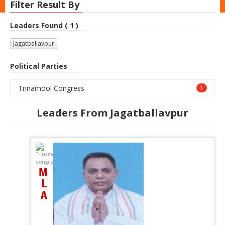
Filter Result By
Leaders Found ( 1 )
Jagatballavpur
Political Parties
Trinamool Congress
1
Leaders From Jagatballavpur