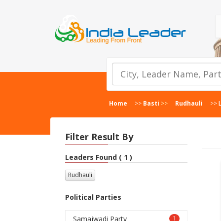
Home
>>
Basti
>>
Rudhauli
>>
Filter Result By
Leaders Found ( 1 )
Rudhauli
Political Parties
Samajwadi Party
1