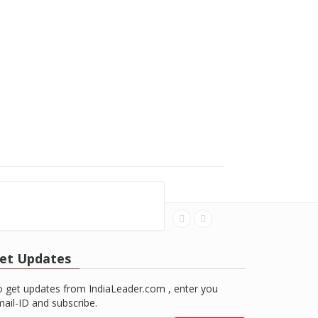
et Updates
 get updates from IndiaLeader.com , enter you
ail-ID and subscribe.