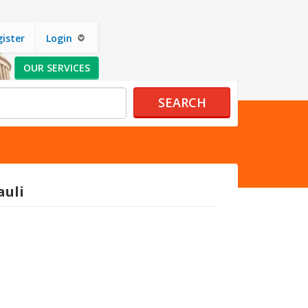
ister
Login
OUR SERVICES
SEARCH
auli