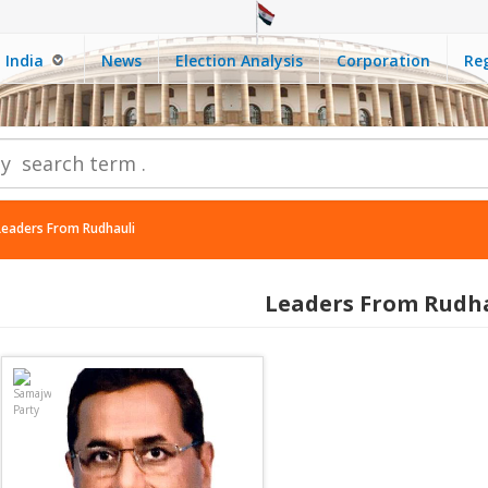
India
News
Election Analysis
Corporation
Reg
Leaders From Rudhauli
Leaders From Rudh