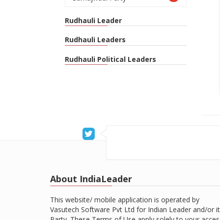
Rudhauli Leader
Rudhauli Leaders
Rudhauli Political Leaders
About IndiaLeader
This website/ mobile application is operated by
Vasutech Software Pvt Ltd for Indian Leader and/or it
Party. These Terms of Use apply solely to your acces