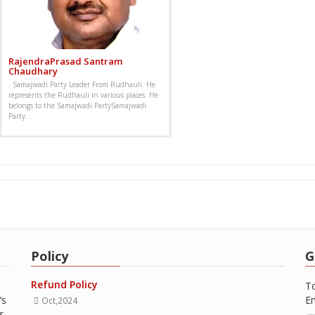
RajendraPrasad Santram
Chaudhary
. Samajwadi Party Leader From Rudhauli. He
represents the Rudhauli in various places. He
belongs to the Samajwadi PartySamajwadi
Party...
Policy
G
Refund Policy
To
’s
Em
Oct,2024
s