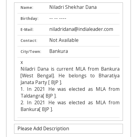
Niladri Shekhar Dana
Name:
-- -- ----
Birthday:
niladridana@indialeader.com
E-Mail:
Not Available
Contact:
Bankura
City/Town:
x
Niladri Dana is current MLA from Bankura
[West Bengal]. He belongs to Bharatiya
Janata Party [ BJP ].
1. In 2021 He was elected as MLA from
Taldangra[ BJP ].
2. In 2021 He was elected as MLA from
Bankura[ BJP ].
Please Add Description