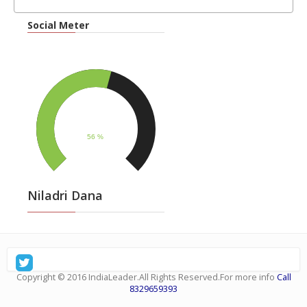
Social Meter
Niladri Dana
Copyright © 2016
IndiaLeader
.All Rights Reserved.For more info
Call
8329659393