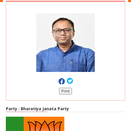
Print
Party :
Bharatiya Janata Party