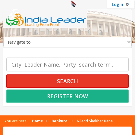
Login
OUR SERVICES
SEARCH
REGISTER NOW
You are here:
Home
Bankura
Niladri Shekhar Dana