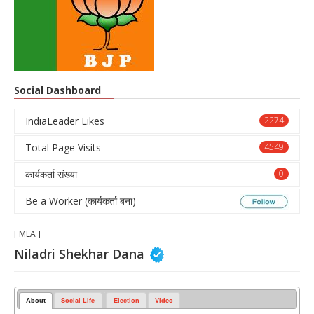
Social Dashboard
IndiaLeader Likes
2274
Total Page Visits
4549
कार्यकर्ता संख्या
0
Be a Worker (कार्यकर्ता बना)
[ MLA ]
Niladri Shekhar Dana
About
Social Life
Election
Video