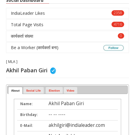
Social Dashboard
IndiaLeader Likes
2358
Total Page Visits
4716
कार्यकर्ता संख्या
0
Be a Worker (कार्यकर्ता बना)
[ MLA ]
Akhil Paban Giri
About
Social Life
Election
Video
Akhil Paban Giri
Name:
-- -- ----
Birthday:
akhilgiri@indialeader.com
E-Mail: