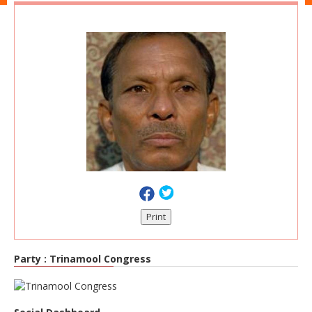
Print
Party :
Trinamool Congress