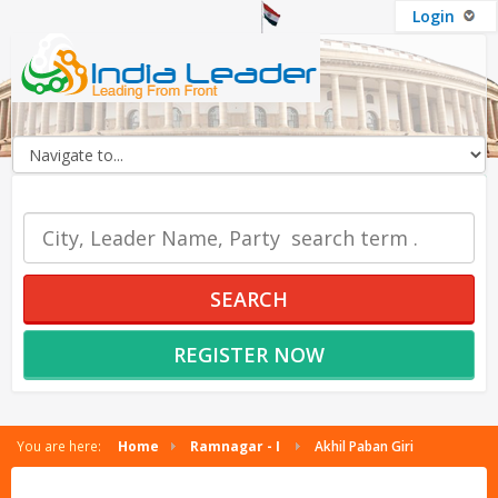
Login
OUR SERVICES
SEARCH
REGISTER NOW
You are here:
Home
Ramnagar - I
Akhil Paban Giri