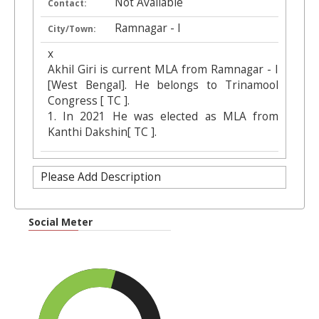
Not Available
Contact:
Ramnagar - I
City/Town:
x
Akhil Giri is current MLA from Ramnagar - I
[West Bengal]. He belongs to Trinamool
Congress [ TC ].
1. In 2021 He was elected as MLA from
Kanthi Dakshin[ TC ].
Please Add Description
Social Meter