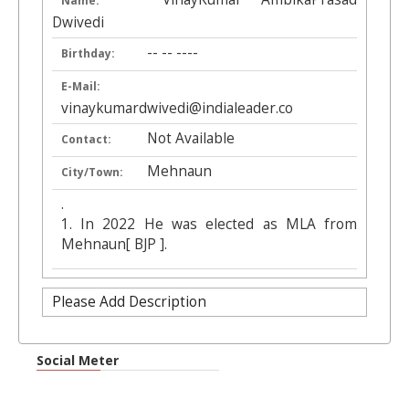
Name:
Dwivedi
-- -- ----
Birthday:
E-Mail:
vinaykumardwivedi@indialeader.co
Not Available
Contact:
Mehnaun
City/Town:
.
1. In 2022 He was elected as MLA from
Mehnaun[ BJP ].
Please Add Description
Social Meter