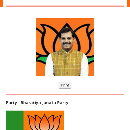
Print
Party :
Bharatiya Janata Party