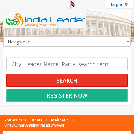
Login
OUR SERVICES
SEARCH
REGISTER NOW
You are here:
Home
Mehnaun
VinayKumar AmbikaPrasad Dwivedi