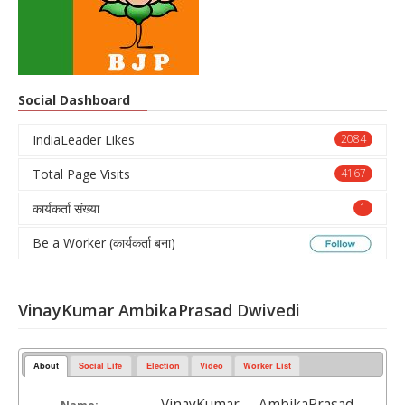
Social Dashboard
IndiaLeader Likes
2084
Total Page Visits
4167
कार्यकर्ता संख्या
1
Be a Worker (कार्यकर्ता बना)
VinayKumar AmbikaPrasad Dwivedi
About
Social Life
Election
Video
Worker List
VinayKumar AmbikaPrasad