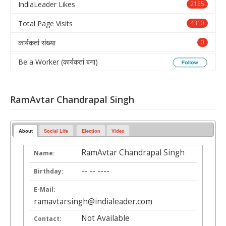
IndiaLeader Likes
2155
Total Page Visits
4310
कार्यकर्ता संख्या
0
Be a Worker (कार्यकर्ता बना)
RamAvtar Chandrapal Singh
About
Social Life
Election
Video
RamAvtar Chandrapal Singh
Name:
-- -- ----
Birthday:
E-Mail:
ramavtarsingh@indialeader.com
Not Available
Contact: