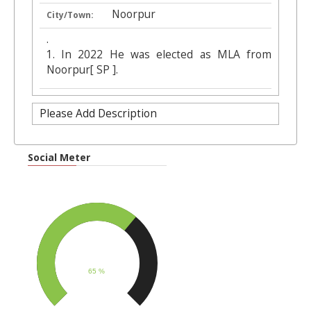
Noorpur
City/Town:
.
1. In 2022 He was elected as MLA from
Noorpur[ SP ].
Please Add Description
Social Meter