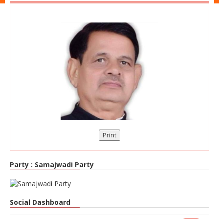
Print
Party :
Samajwadi Party
Social Dashboard