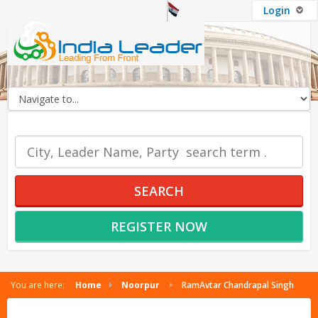
Login
OUR SERVICES
SEARCH
REGISTER NOW
You are here:
Home
Noorpur
RamAvtar Chandrapal Singh