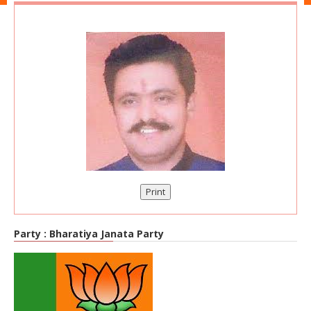
Print
Party :
Bharatiya Janata Party