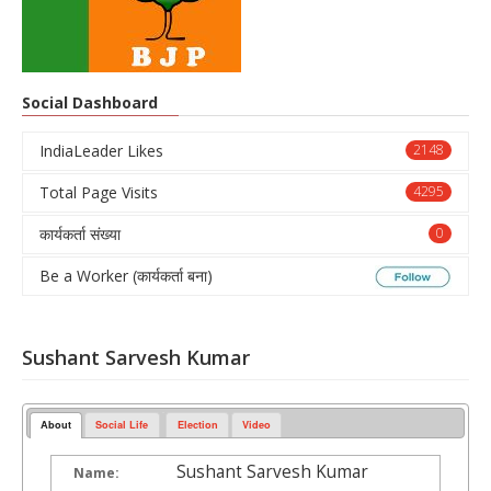
Social Dashboard
IndiaLeader Likes
2148
Total Page Visits
4295
कार्यकर्ता संख्या
0
Be a Worker (कार्यकर्ता बना)
Sushant Sarvesh Kumar
About
Social Life
Election
Video
Sushant Sarvesh Kumar
Name: