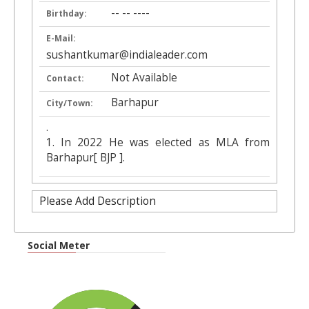
-- -- ----
Birthday:
E-Mail:
sushantkumar@indialeader.com
Not Available
Contact:
Barhapur
City/Town:
.
1. In 2022 He was elected as MLA from
Barhapur[ BJP ].
Please Add Description
Social Meter