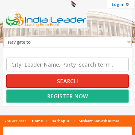
Login
OUR SERVICES
SEARCH
REGISTER NOW
You are here:
Home
Barhapur
Sushant Sarvesh Kumar