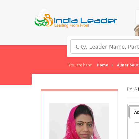
You are here:
Home
Ajmer Sout
[ MLA 
Ab