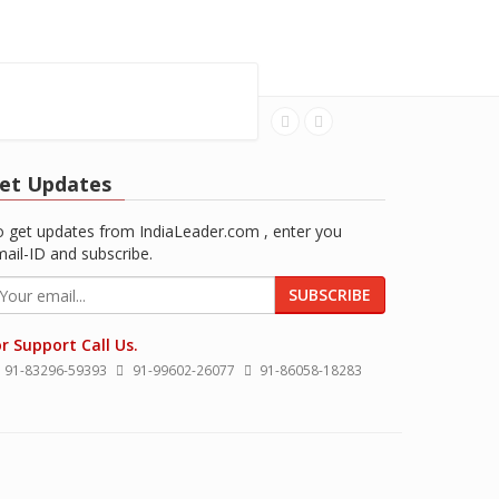
et Updates
 get updates from IndiaLeader.com , enter you
ail-ID and subscribe.
SUBSCRIBE
r Support Call Us.
91-83296-59393
91-99602-26077
91-86058-18283