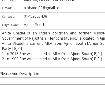
a.bhadel22@gmail.com
E-Mail:
01452663438
Contact:
Ajmer South
City/Town:
Anita Bhadel is an Indian politician and former Mini
Government of Rajasthan.. Her constituency is located in Ajme
Anita Bhadel is current MLA from Ajmer South [Ajmer Sou
Party [ BJP ].
1. In 2018 She was elected as MLA from Ajmer South[ BJP ].
2. In 1900 She was elected as MLA from Ajmer South[ BJP ].
Please Add Description