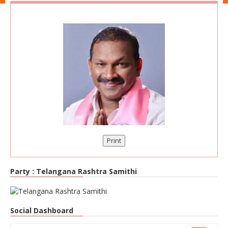
Print
Party :
Telangana Rashtra Samithi
Social Dashboard