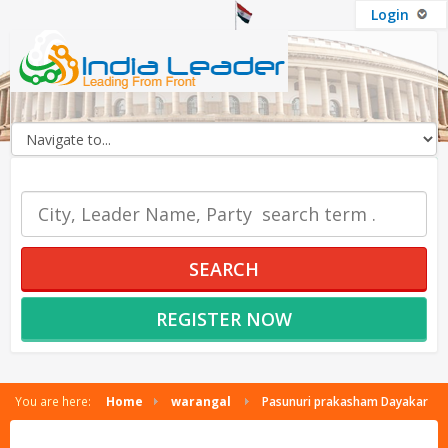
Login
OUR SERVICES
SEARCH
REGISTER NOW
You are here:
Home
warangal
Pasunuri prakasham Dayakar