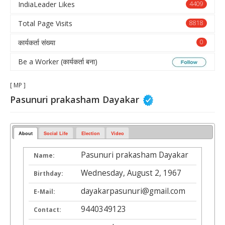
IndiaLeader Likes
4409
Total Page Visits
8818
कार्यकर्ता संख्या
0
Be a Worker (कार्यकर्ता बना)
[ MP ]
Pasunuri prakasham Dayakar
About
Social Life
Election
Video
Pasunuri prakasham Dayakar
Name:
Wednesday, August 2, 1967
Birthday:
dayakarpasunuri@gmail.com
E-Mail:
9440349123
Contact: