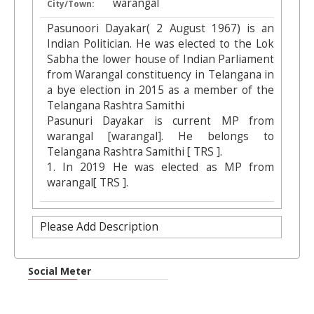
warangal
City/Town:
Pasunoori Dayakar( 2 August 1967) is an
Indian Politician. He was elected to the Lok
Sabha the lower house of Indian Parliament
from Warangal constituency in Telangana in
a bye election in 2015 as a member of the
Telangana Rashtra Samithi
Pasunuri Dayakar is current MP from
warangal [warangal]. He belongs to
Telangana Rashtra Samithi [ TRS ].
1. In 2019 He was elected as MP from
warangal[ TRS ].
Please Add Description
Social Meter