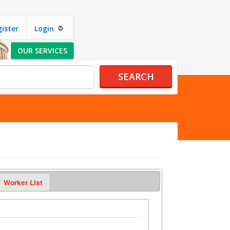
ister
Login
OUR SERVICES
SEARCH
Worker List