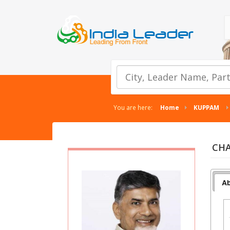
You are here:
Home
KUPPAM
CHA
Ab