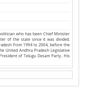
olitician who has been Chief Minister
er of the state since it was divided.
Pradesh from 1994 to 2004, before the
the United Andhra Pradesh Legislative
President of Telugu Desam Party.. His