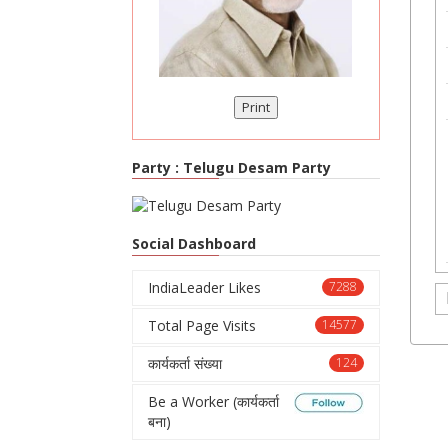
Print
Party :
Telugu Desam Party
Social Dashboard
IndiaLeader Likes
7288
Total Page Visits
14577
कार्यकर्ता संख्या
124
Be a Worker (कार्यकर्ता
बना)