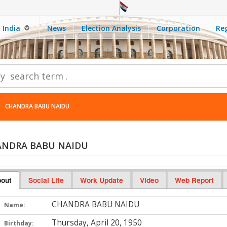
India
News
Election Analysis
Corporation
Reg
CHANDRA BABU NAIDU
NDRA BABU NAIDU
out
Social Life
Work Update
Video
Web Report
CHANDRA BABU NAIDU
Name:
Thursday, April 20, 1950
Birthday: