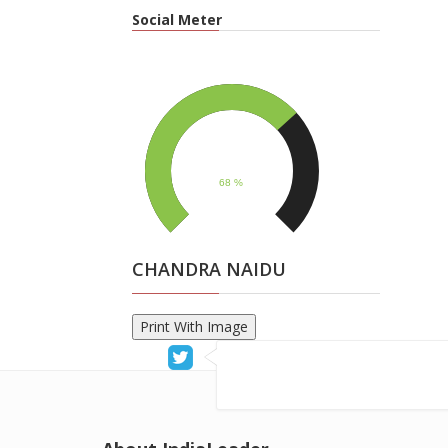
Social Meter
CHANDRA NAIDU
Print With Image