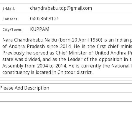
chandrababu.tdp@gmail.com
E-Mail:
04023608121
Contact:
KUPPAM
City/Town:
Nara Chandrababu Naidu (born 20 April 1950) is an Indian p
of Andhra Pradesh since 2014. He is the first chief minist
Previously he served as Chief Minister of United Andhra 
state was divided, and as the Leader of the opposition in 
Assembly from 2004 to 2014. He is currently the National 
constituency is located in Chittoor district.
Please Add Description