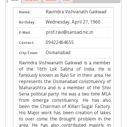
Ravindra Vishvanath Gaikwad
Name:
Wednesday, April 27, 1960
Birthday:
prof.ravi@sansad.nic.in
E-Mail:
09422464655
Contact:
Osmanabad
City/Town:
Ravindra Vishwanath Gaikwad is a member
of the 16th Lok Sabha of India. He is
famously known as Ravi Sir in their area. He
represents the Osmanabad constituency of
Maharashtra and is a member of the Shiv
Sena political party. He was a two time MLA
from omerga constituency. He has also
been the Chairman of Killari Sugar Factory.
His Major work has been creation of lakes
to over come the drought problem in the
area. He has also contributed majorly in