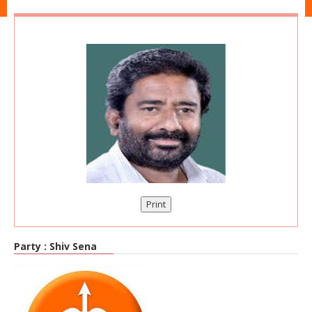
Print
Party :
Shiv Sena