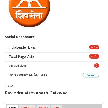
Social Dashboard
IndiaLeader Likes
4914
Total Page Visits
9827
कार्यकर्ता संख्या
0
Be a Worker (कार्यकर्ता बना)
[ EX-MP ]
Ravindra Vishvanath Gaikwad
About
Social Life
Election
Video