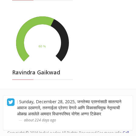
Ravindra Gaikwad
: Sunday, December 28, 2025, जनतेच्या प्रश्नांसाठी सातत्याने
आवाज उठवणारे, तरुणाईला प्रेरणा देणारे आणि विकासाभिमुख नेतृत्वाची
ओळख असलेले आमदार विधानपरिषद योगेश अण्णा टिळेकर
about 224 days ago
Copyright © 2016
IndiaLeader
.All Rights Reserved.For more info
Call