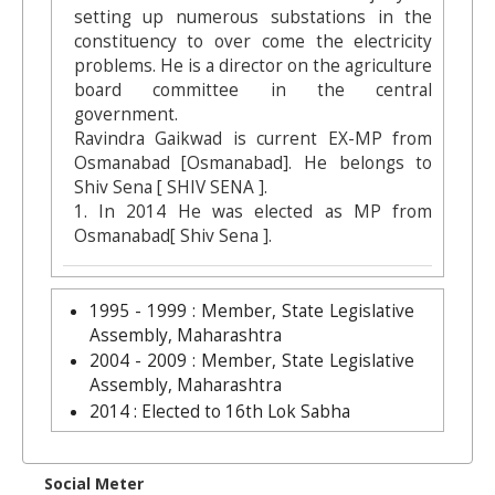
setting up numerous substations in the
constituency to over come the electricity
problems. He is a director on the agriculture
board committee in the central
government.
Ravindra Gaikwad is current EX-MP from
Osmanabad [Osmanabad]. He belongs to
Shiv Sena [ SHIV SENA ].
1. In 2014 He was elected as MP from
Osmanabad[ Shiv Sena ].
1995 - 1999 : Member, State Legislative
Assembly, Maharashtra
2004 - 2009 : Member, State Legislative
Assembly, Maharashtra
2014 : Elected to 16th Lok Sabha
Social Meter