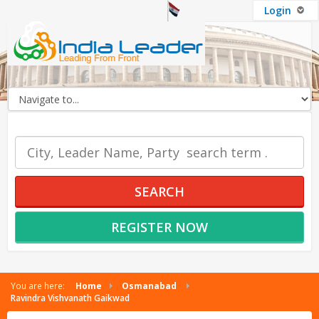
Login
OUR SERVICES
SEARCH
REGISTER NOW
You are here:
Home
Osmanabad
Ravindra Vishvanath Gaikwad