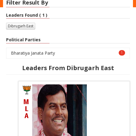
Filter Result By
Leaders Found ( 1 )
Dibrugarh East
Political Parties
Bharatiya Janata Party
1
Leaders From Dibrugarh East