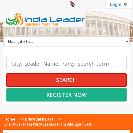
Login
OUR SERVICES
SEARCH
REGISTER NOW
Home
>>
Dibrugarh East
>>
Bharatiya Janata Party Leaders From Dibrugarh East