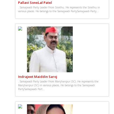
Pallavi SoneLal Patel
. Samajwadi Party Leader From Sirathu. He represents the Sirathu in
various places. He belongs to the Samajwadi PartySamajwadi Party...
Indrajeet Maiddin Saroj
. Samajwadi Party Leader From Manjhanpur (SC). He represents the
Manjhanpur (SC) in various places. He belongs to the Samajwadi
PartySamajwadi Part...