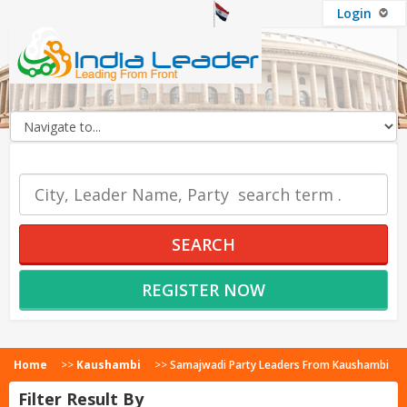
Login
OUR SERVICES
SEARCH
REGISTER NOW
Home
>>
Kaushambi
>>
Samajwadi Party Leaders From Kaushambi
Filter Result By