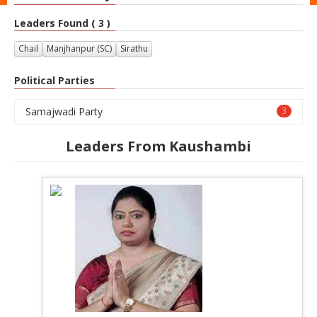
Leaders Found ( 3 )
Chail
Manjhanpur (SC)
Sirathu
Political Parties
Samajwadi Party
3
Leaders From Kaushambi