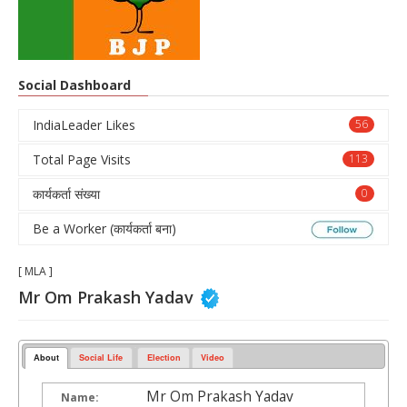
Social Dashboard
IndiaLeader Likes
56
Total Page Visits
113
कार्यकर्ता संख्या
0
Be a Worker (कार्यकर्ता बना)
[ MLA ]
Mr Om Prakash Yadav
About
Social Life
Election
Video
Mr Om Prakash Yadav
Name: