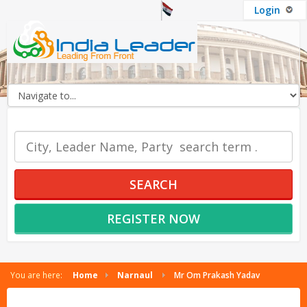
Login
OUR SERVICES
SEARCH
REGISTER NOW
You are here:
Home
Narnaul
Mr Om Prakash Yadav