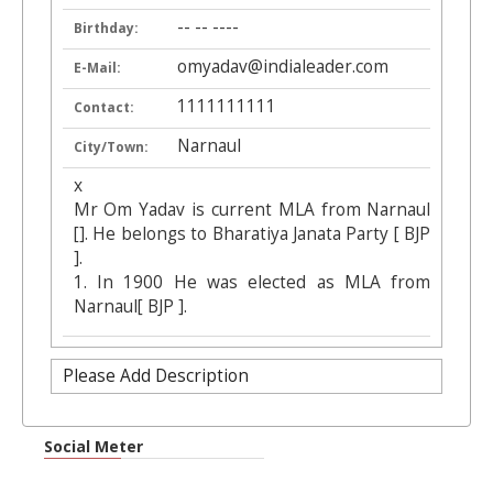
-- -- ----
Birthday:
omyadav@indialeader.com
E-Mail:
1111111111
Contact:
Narnaul
City/Town:
x
Mr Om Yadav is current MLA from Narnaul
[]. He belongs to Bharatiya Janata Party [ BJP
].
1. In 1900 He was elected as MLA from
Narnaul[ BJP ].
Please Add Description
Social Meter