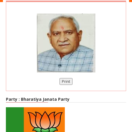
Print
Party :
Bharatiya Janata Party