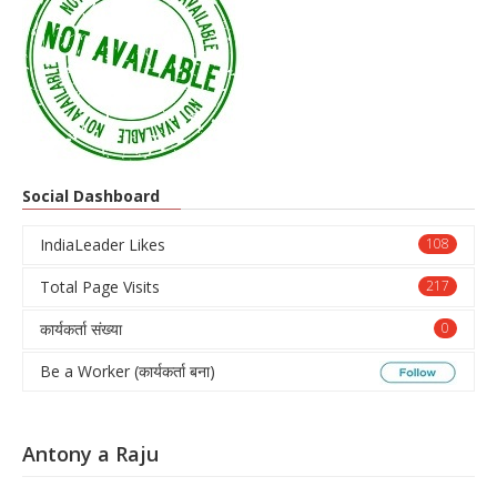
Social Dashboard
IndiaLeader Likes
108
Total Page Visits
217
कार्यकर्ता संख्या
0
Be a Worker (कार्यकर्ता बना)
Antony a Raju