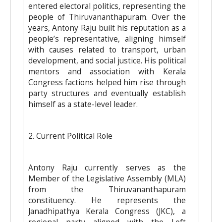
entered electoral politics, representing the
people of Thiruvananthapuram. Over the
years, Antony Raju built his reputation as a
people’s representative, aligning himself
with causes related to transport, urban
development, and social justice. His political
mentors and association with Kerala
Congress factions helped him rise through
party structures and eventually establish
himself as a state-level leader.
2. Current Political Role
Antony Raju currently serves as the
Member of the Legislative Assembly (MLA)
from the Thiruvananthapuram
constituency. He represents the
Janadhipathya Kerala Congress (JKC), a