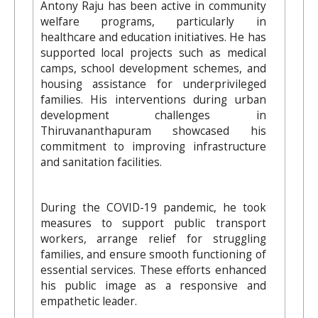
Antony Raju has been active in community
welfare programs, particularly in
healthcare and education initiatives. He has
supported local projects such as medical
camps, school development schemes, and
housing assistance for underprivileged
families. His interventions during urban
development challenges in
Thiruvananthapuram showcased his
commitment to improving infrastructure
and sanitation facilities.
During the COVID-19 pandemic, he took
measures to support public transport
workers, arrange relief for struggling
families, and ensure smooth functioning of
essential services. These efforts enhanced
his public image as a responsive and
empathetic leader.