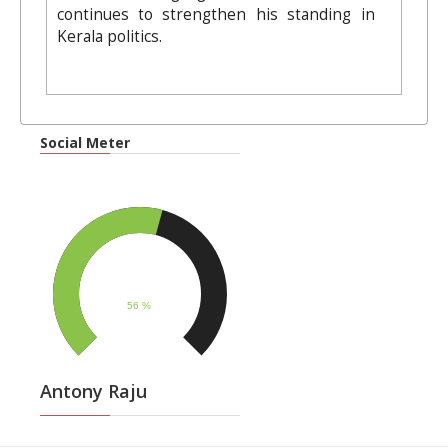
continues to strengthen his standing in
Kerala politics.
Social Meter
Antony Raju