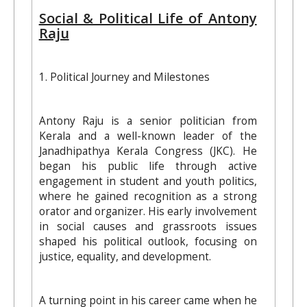
Social & Political Life of Antony
Raju
1. Political Journey and Milestones
Antony Raju is a senior politician from
Kerala and a well-known leader of the
Janadhipathya Kerala Congress (JKC). He
began his public life through active
engagement in student and youth politics,
where he gained recognition as a strong
orator and organizer. His early involvement
in social causes and grassroots issues
shaped his political outlook, focusing on
justice, equality, and development.
A turning point in his career came when he