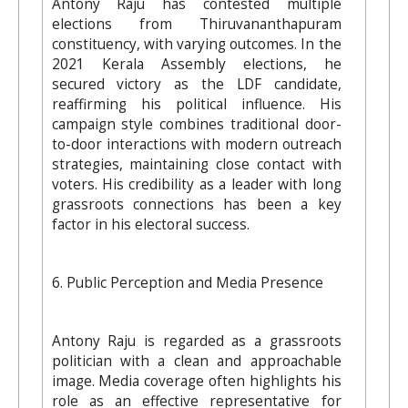
Antony Raju has contested multiple
elections from Thiruvananthapuram
constituency, with varying outcomes. In the
2021 Kerala Assembly elections, he
secured victory as the LDF candidate,
reaffirming his political influence. His
campaign style combines traditional door-
to-door interactions with modern outreach
strategies, maintaining close contact with
voters. His credibility as a leader with long
grassroots connections has been a key
factor in his electoral success.
6. Public Perception and Media Presence
Antony Raju is regarded as a grassroots
politician with a clean and approachable
image. Media coverage often highlights his
role as an effective representative for