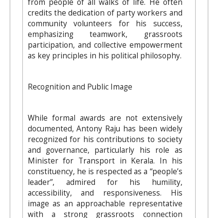
from people of all walks of life. He often
credits the dedication of party workers and
community volunteers for his success,
emphasizing teamwork, grassroots
participation, and collective empowerment
as key principles in his political philosophy.
Recognition and Public Image
While formal awards are not extensively
documented, Antony Raju has been widely
recognized for his contributions to society
and governance, particularly his role as
Minister for Transport in Kerala. In his
constituency, he is respected as a “people’s
leader”, admired for his humility,
accessibility, and responsiveness. His
image as an approachable representative
with a strong grassroots connection