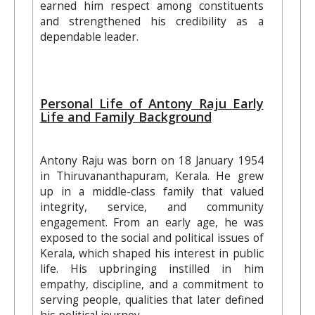
earned him respect among constituents
and strengthened his credibility as a
dependable leader.
Personal Life of Antony Raju Early
Life and Family Background
Antony Raju was born on 18 January 1954
in Thiruvananthapuram, Kerala. He grew
up in a middle-class family that valued
integrity, service, and community
engagement. From an early age, he was
exposed to the social and political issues of
Kerala, which shaped his interest in public
life. His upbringing instilled in him
empathy, discipline, and a commitment to
serving people, qualities that later defined