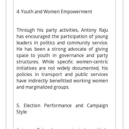
4. Youth and Women Empowerment
Through his party activities, Antony Raju
has encouraged the participation of young
leaders in politics and community service.
He has been a strong advocate of giving
space to youth in governance and party
structures. While specific women-centric
initiatives are not widely documented, his
policies in transport and public services
have indirectly benefitted working women
and marginalized groups.
5. Election Performance and Campaign
Style