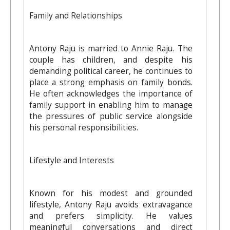
Family and Relationships
Antony Raju is married to Annie Raju. The
couple has children, and despite his
demanding political career, he continues to
place a strong emphasis on family bonds.
He often acknowledges the importance of
family support in enabling him to manage
the pressures of public service alongside
his personal responsibilities.
Lifestyle and Interests
Known for his modest and grounded
lifestyle, Antony Raju avoids extravagance
and prefers simplicity. He values
meaningful conversations and direct