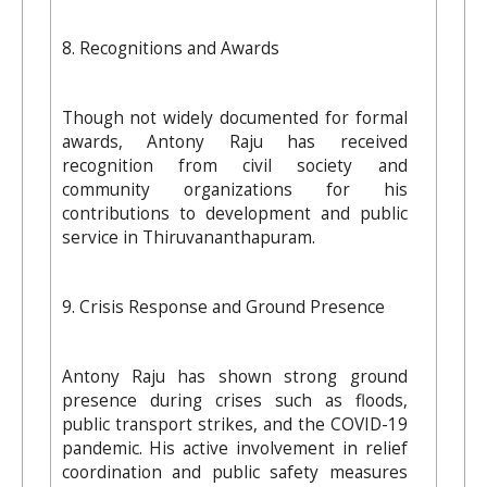
8. Recognitions and Awards
Though not widely documented for formal
awards, Antony Raju has received
recognition from civil society and
community organizations for his
contributions to development and public
service in Thiruvananthapuram.
9. Crisis Response and Ground Presence
Antony Raju has shown strong ground
presence during crises such as floods,
public transport strikes, and the COVID-19
pandemic. His active involvement in relief
coordination and public safety measures