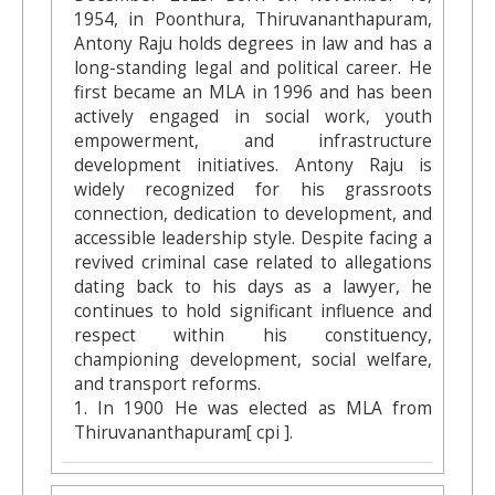
1954, in Poonthura, Thiruvananthapuram,
Antony Raju holds degrees in law and has a
long-standing legal and political career. He
first became an MLA in 1996 and has been
actively engaged in social work, youth
empowerment, and infrastructure
development initiatives. Antony Raju is
widely recognized for his grassroots
connection, dedication to development, and
accessible leadership style. Despite facing a
revived criminal case related to allegations
dating back to his days as a lawyer, he
continues to hold significant influence and
respect within his constituency,
championing development, social welfare,
and transport reforms.
1. In 1900 He was elected as MLA from
Thiruvananthapuram[ cpi ].