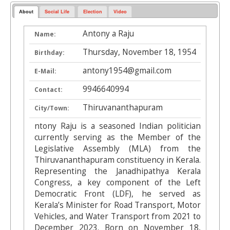
About
Social Life
Election
Video
Antony a Raju
Name:
Thursday, November 18, 1954
Birthday:
antony1954@gmail.com
E-Mail:
9946640994
Contact:
Thiruvananthapuram
City/Town:
ntony Raju is a seasoned Indian politician
currently serving as the Member of the
Legislative Assembly (MLA) from the
Thiruvananthapuram constituency in Kerala.
Representing the Janadhipathya Kerala
Congress, a key component of the Left
Democratic Front (LDF), he served as
Kerala’s Minister for Road Transport, Motor
Vehicles, and Water Transport from 2021 to
December 2023. Born on November 18,