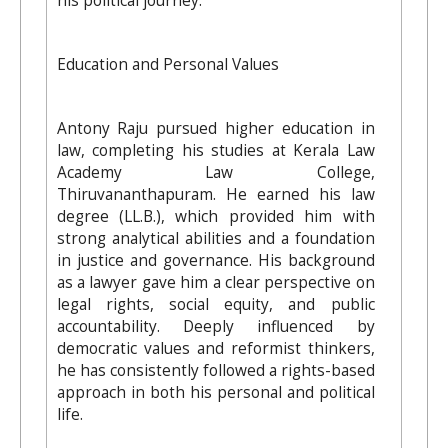
his political journey.
Education and Personal Values
Antony Raju pursued higher education in
law, completing his studies at Kerala Law
Academy Law College,
Thiruvananthapuram. He earned his law
degree (LL.B.), which provided him with
strong analytical abilities and a foundation
in justice and governance. His background
as a lawyer gave him a clear perspective on
legal rights, social equity, and public
accountability. Deeply influenced by
democratic values and reformist thinkers,
he has consistently followed a rights-based
approach in both his personal and political
life.