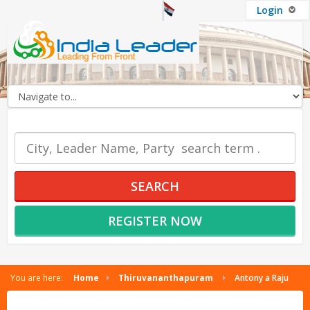
Login
OUR SERVICES
SEARCH
REGISTER NOW
You are here:
Home
Thiruvananthapuram
Antony a Raju