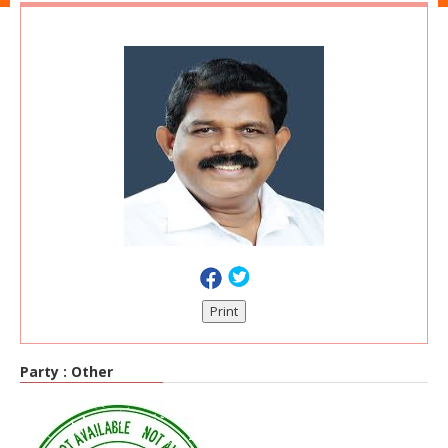
Print
Party :
Other