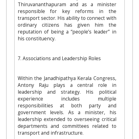
Thiruvananthapuram and as a minister
responsible for key reforms in the
transport sector. His ability to connect with
ordinary citizens has given him the
reputation of being a “people’s leader” in
his constituency.
7. Associations and Leadership Roles
Within the Janadhipathya Kerala Congress,
Antony Raju plays a central role in
leadership and strategy. His political
experience includes multiple
responsibilities at both party and
government levels. As a minister, his
leadership extended to overseeing critical
departments and committees related to
transport and infrastructure.