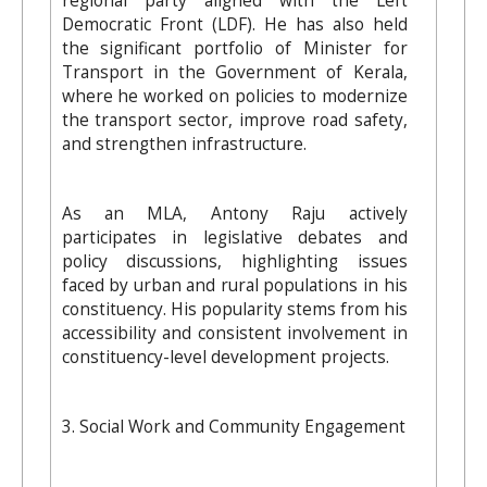
regional party aligned with the Left
Democratic Front (LDF). He has also held
the significant portfolio of Minister for
Transport in the Government of Kerala,
where he worked on policies to modernize
the transport sector, improve road safety,
and strengthen infrastructure.
As an MLA, Antony Raju actively
participates in legislative debates and
policy discussions, highlighting issues
faced by urban and rural populations in his
constituency. His popularity stems from his
accessibility and consistent involvement in
constituency-level development projects.
3. Social Work and Community Engagement