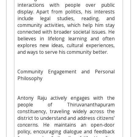
interactions with people over public
display. Apart from politics, his interests
include legal studies, reading, and
community activities, which help him stay
connected with broader societal issues. He
believes in lifelong learning and often
explores new ideas, cultural experiences,
and ways to serve his community better.
Community Engagement and Personal
Philosophy
Antony Raju actively engages with the
people of Thiruvananthapuram
constituency, traveling widely across the
district to understand and address citizens’
concerns. He maintains an open-door
policy, encouraging dialogue and feedback