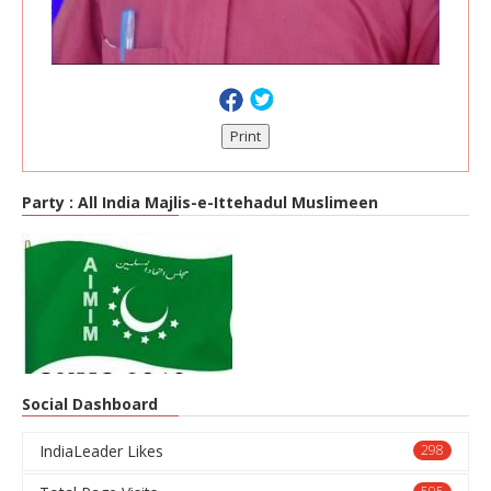
Print
Party :
All India Majlis-e-Ittehadul Muslimeen
Social Dashboard
IndiaLeader Likes
298