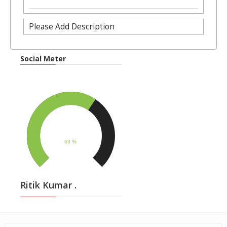
Please Add Description
Social Meter
Ritik Kumar .