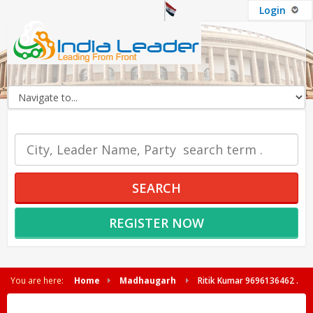
Login
OUR SERVICES
SEARCH
REGISTER NOW
You are here:
Home
Madhaugarh
Ritik Kumar 9696136462 .