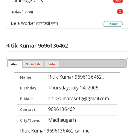
Total Page Visits
595
कार्यकर्ता संख्या
0
Be a Worker (कार्यकर्ता बना)
Ritik Kumar 9696136462 .
About
Social Life
Video
Ritik Kumar 9696136462 .
Name:
Thursday, July 14, 2005
Birthday:
ritikkumarasdfg@gmail.com
E-Mail:
9696136462
Contact:
Madhaugarh
City/Town:
Ritik Kumar 9696136462 call me