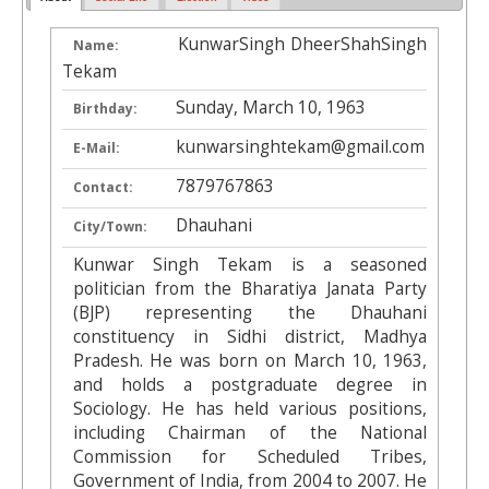
KunwarSingh DheerShahSingh
Name:
Tekam
Sunday, March 10, 1963
Birthday:
kunwarsinghtekam@gmail.com
E-Mail:
7879767863
Contact:
Dhauhani
City/Town:
Kunwar Singh Tekam is a seasoned
politician from the Bharatiya Janata Party
(BJP) representing the Dhauhani
constituency in Sidhi district, Madhya
Pradesh. He was born on March 10, 1963,
and holds a postgraduate degree in
Sociology. He has held various positions,
including Chairman of the National
Commission for Scheduled Tribes,
Government of India, from 2004 to 2007. He