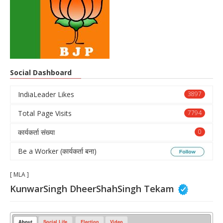
Social Dashboard
IndiaLeader Likes
3897
Total Page Visits
7794
कार्यकर्ता संख्या
0
Be a Worker (कार्यकर्ता बना)
[ MLA ]
KunwarSingh DheerShahSingh Tekam
About
Social Life
Election
Video