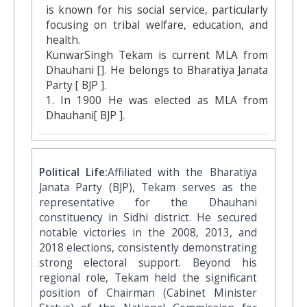
is known for his social service, particularly
focusing on tribal welfare, education, and
health.
KunwarSingh Tekam is current MLA from
Dhauhani []. He belongs to Bharatiya Janata
Party [ BJP ].
1. In 1900 He was elected as MLA from
Dhauhani[ BJP ].
Political Life:
Affiliated with the Bharatiya
Janata Party (BJP), Tekam serves as the
representative for the Dhauhani
constituency in Sidhi district. He secured
notable victories in the 2008, 2013, and
2018 elections, consistently demonstrating
strong electoral support. Beyond his
regional role, Tekam held the significant
position of Chairman (Cabinet Minister