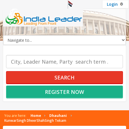
Login
OUR SERVICES
SEARCH
REGISTER NOW
You are here:
Home
Dhauhani
KunwarSingh DheerShahSingh Tekam