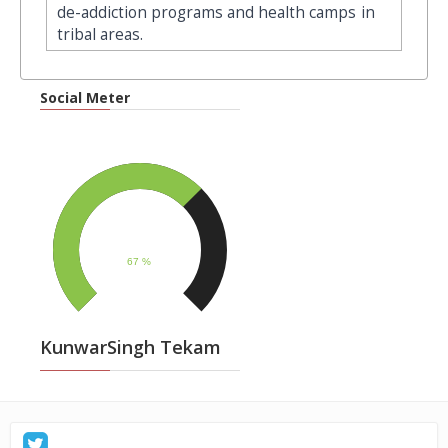
de-addiction programs and health camps in
tribal areas.
Social Meter
KunwarSingh Tekam
: Sunday, December 28, 2025, जनतेच्या प्रश्नांसाठी सातत्याने