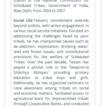
Status) of the National Commission for
Scheduled Tribes, Government of India,
New Delhi, from 2004 to 2007.
Social Life:
Tekam's commitment extends
beyond politics, with active engagement in
various social service initiatives. Focused on
addressing the challenges faced by poor
tribals, he has championed causes such as
de-addiction, exploitation, drinking water,
land and forest issues, and constitutional
provisions for the welfare of Scheduled
Tribes. Over the past decade, Tekam has
played a pivotal role in the 'Swaprerna
Shikchya Abhiyan,' providing primary
education to tribal boys and girls.
Additionally, he has organized seminars to
raise awareness among tribals on social
and economic matters, facilitated access to
agricultural loans for impoverished tribals
through Cooperative Banks, and conducted