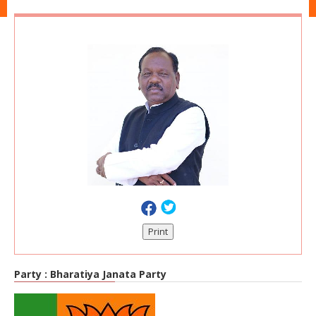
Print
Party :
Bharatiya Janata Party