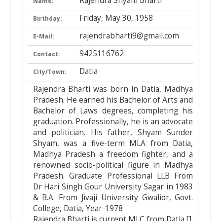
Rajendra Shyam Bharti
Name:
Friday, May 30, 1958
Birthday:
rajendrabharti9@gmail.com
E-Mail:
9425116762
Contact:
Datia
City/Town:
Rajendra Bharti was born in Datia, Madhya
Pradesh. He earned his Bachelor of Arts and
Bachelor of Laws degrees, completing his
graduation. Professionally, he is an advocate
and politician. His father, Shyam Sunder
Shyam, was a five-term MLA from Datia,
Madhya Pradesh a freedom fighter, and a
renowned socio-political figure in Madhya
Pradesh. Graduate Professional LLB From
Dr Hari Singh Gour University Sagar in 1983
& B.A. From Jivaji University Gwalior, Govt.
College, Datia, Year-1978
Rajendra Bharti is current MLC from Datia [].