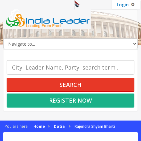
Login
OUR SERVICES
SEARCH
REGISTER NOW
You are here:
Home
Datia
Rajendra Shyam Bharti