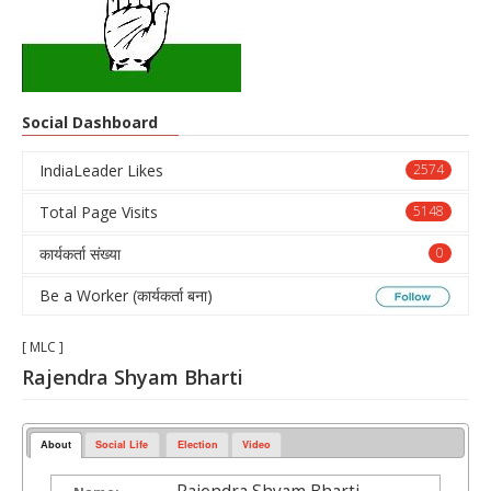
Social Dashboard
IndiaLeader Likes
2574
Total Page Visits
5148
कार्यकर्ता संख्या
0
Be a Worker (कार्यकर्ता बना)
[ MLC ]
Rajendra Shyam Bharti
About
Social Life
Election
Video