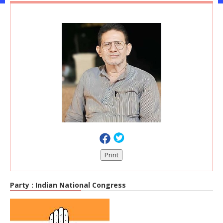
Print
Party :
Indian National Congress