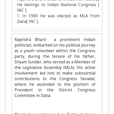
He belongs to Indian National Congress [
INC ].
1. In 1900 He was elected as MLA from
Datia[ INC ].
Rajendra Bharti a prominent Indian
politician, embarked on his political journey
as a youth volunteer within the Congress
party, during the tenure of his father,
Shyam Sunder, who served as a Member of
the Legislative Assembly (MLA). His active
involvement led him to make substantial
contributions to the Congress Sevadal,
where he ascended to the position of
President in the District Congress
Committee in Datia.