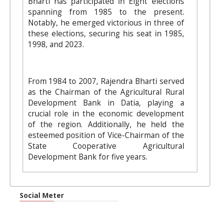
Bharti has participated in Eight elections
spanning from 1985 to the present.
Notably, he emerged victorious in three of
these elections, securing his seat in 1985,
1998, and 2023.
From 1984 to 2007, Rajendra Bharti served
as the Chairman of the Agricultural Rural
Development Bank in Datia, playing a
crucial role in the economic development
of the region. Additionally, he held the
esteemed position of Vice-Chairman of the
State Cooperative Agricultural
Development Bank for five years.
Social Meter