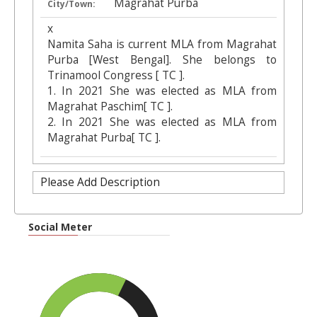
Magrahat Purba
City/Town:
x
Namita Saha is current MLA from Magrahat
Purba [West Bengal]. She belongs to
Trinamool Congress [ TC ].
1. In 2021 She was elected as MLA from
Magrahat Paschim[ TC ].
2. In 2021 She was elected as MLA from
Magrahat Purba[ TC ].
Please Add Description
Social Meter