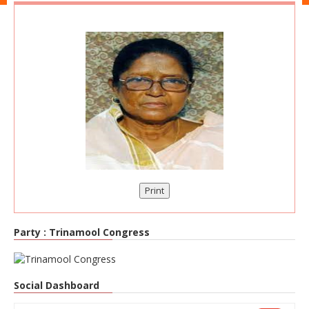
Print
Party :
Trinamool Congress
Social Dashboard