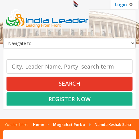
Login
OUR SERVICES
SEARCH
REGISTER NOW
You are here:
Home
Magrahat Purba
Namita Keshab Saha