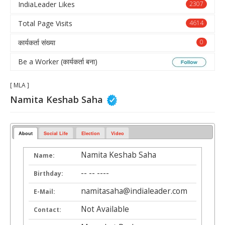
IndiaLeader Likes
2307
Total Page Visits
4614
कार्यकर्ता संख्या
0
Be a Worker (कार्यकर्ता बना)
[ MLA ]
Namita Keshab Saha
About
Social Life
Election
Video
Namita Keshab Saha
Name:
-- -- ----
Birthday:
namitasaha@indialeader.com
E-Mail:
Not Available
Contact: