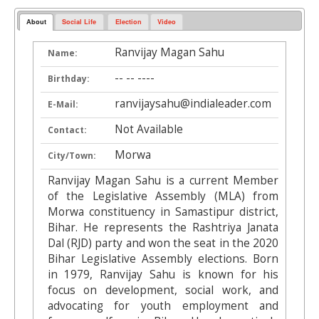
About
Social Life
Election
Video
Ranvijay Magan Sahu
Name:
-- -- ----
Birthday:
ranvijaysahu@indialeader.com
E-Mail:
Not Available
Contact:
Morwa
City/Town:
Ranvijay Magan Sahu is a current Member
of the Legislative Assembly (MLA) from
Morwa constituency in Samastipur district,
Bihar. He represents the Rashtriya Janata
Dal (RJD) party and won the seat in the 2020
Bihar Legislative Assembly elections. Born
in 1979, Ranvijay Sahu is known for his
focus on development, social work, and
advocating for youth employment and