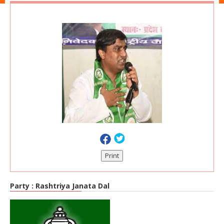
Print
Party :
Rashtriya Janata Dal