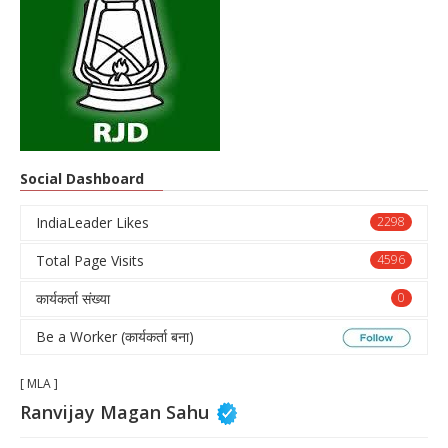
Social Dashboard
IndiaLeader Likes
2298
Total Page Visits
4596
कार्यकर्ता संख्या
0
Be a Worker (कार्यकर्ता बना)
[ MLA ]
Ranvijay Magan Sahu