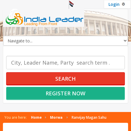
Login
OUR SERVICES
SEARCH
REGISTER NOW
You are here:
Home
Morwa
Ranvijay Magan Sahu