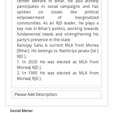
farmer welfare in Bihar. He also actively
participates in social campaigns and has
spoken on issues like political
empowerment of marginalized
communities. As an RJD leader, he plays a
key role in Bihar's politics, working towards
fundamental needs and strengthening his
party's presence in the state.
Ranvijay Sahu is current MLA from Morwa
[Bihar]. He belongs to Rashtriya Janata Dal [
RJD ].
1. In 2020 He was elected as MLA from
Morwa[ RJD ].
2. In 1900 He was elected as MLA from
Morwa[ RJD ].
Please Add Description
Social Meter