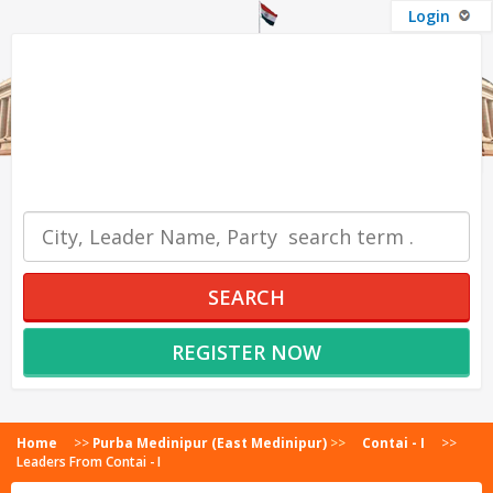
Login
OUR SERVICES
SEARCH
REGISTER NOW
Home
>>
Purba Medinipur (East Medinipur)
>>
Contai - I
>>
Leaders From Contai - I