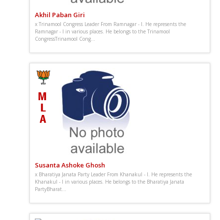
Akhil Paban Giri
x Trinamool Congress Leader From Ramnagar - I. He represents the
Ramnagar - I in various places. He belongs to the Trinamool
CongressTrinamool Cong...
Susanta Ashoke Ghosh
x Bharatiya Janata Party Leader From Khanakul - I. He represents the
Khanakul - I in various places. He belongs to the Bharatiya Janata
PartyBharat...