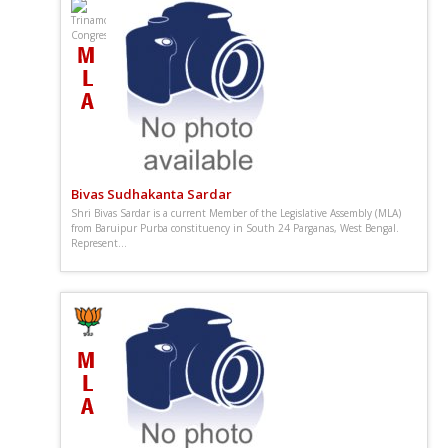
Bivas Sudhakanta Sardar
Shri Bivas Sardar is a current Member of the Legislative Assembly (MLA)
from Baruipur Purba constituency in South 24 Parganas, West Bengal.
Represent...