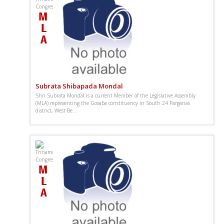
Subrata Shibapada Mondal
Shri Subrata Mondal is a current Member of the Legislative Assembly
(MLA) representing the Gosaba constituency in South 24 Parganas
district, West Be...