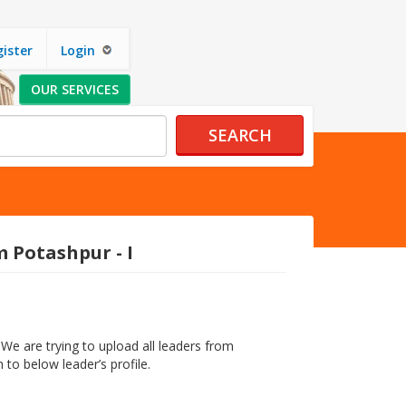
ister
Login
OUR SERVICES
SEARCH
 Potashpur - I
We are trying to upload all leaders from
 to below leader’s profile.