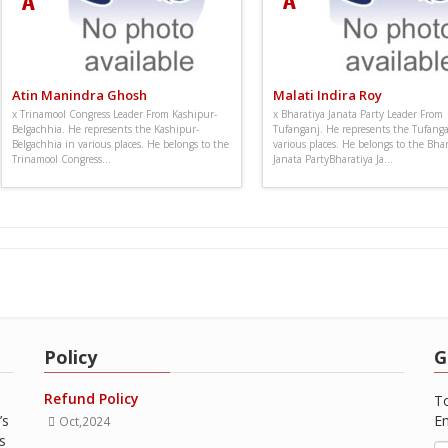
Atin Manindra Ghosh
Malati Indira Roy
x Trinamool Congress Leader From Kashipur-
x Bharatiya Janata Party Leader From
Belgachhia. He represents the Kashipur-
Tufanganj. He represents the Tufanga
Belgachhia in various places. He belongs to the
various places. He belongs to the Bhar
Trinamool Congress...
Janata PartyBharatiya Ja...
Policy
G
Refund Policy
To
’s
Em
Oct,2024
s