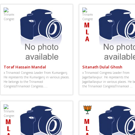
Toraf Hassain Mandal
Sitanath Dulal Ghosh
x Trinamool Congress Leader From Kumarganj.
x Trinamool Congress Leader From
He represents the Kumarganj in various places.
Jagatballavpur. He represents the
He belongs to the Trinamool
Jagatballavpur in various places. He b
CongressTrinamool Congress.....
the Trinamool CongressTrinamool ...