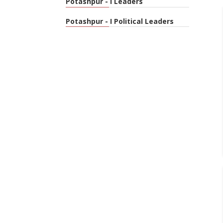
Potashpur - I Leaders
Potashpur - I Political Leaders