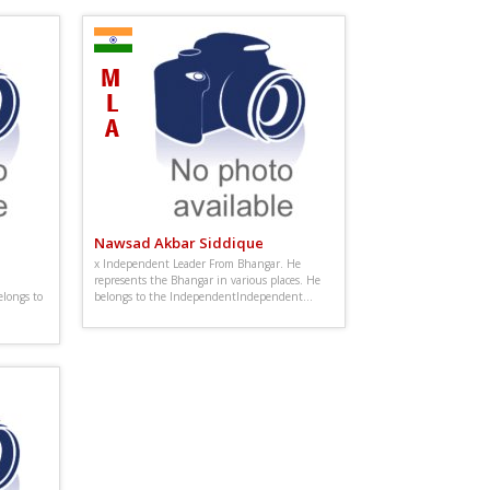
Nawsad Akbar Siddique
x Independent Leader From Bhangar. He
represents the Bhangar in various places. He
elongs to
belongs to the IndependentIndependent...