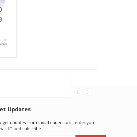
nj in
atiya
et Updates
 get updates from IndiaLeader.com , enter you
ail-ID and subscribe.