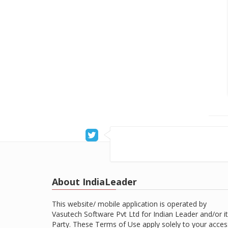
About IndiaLeader
This website/ mobile application is operated by
Vasutech Software Pvt Ltd for Indian Leader and/or it
Party. These Terms of Use apply solely to your acces