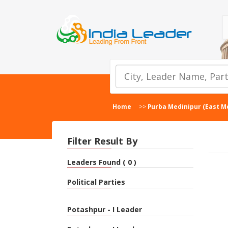
Home
>>
Purba Medinipur (East M
Filter Result By
Leaders Found ( 0 )
Political Parties
Potashpur - I Leader