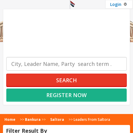
Login
OUR SERVICES
SEARCH
REGISTER NOW
Home
>>
Bankura
>>
Saltora
>>
Leaders From Saltora
Filter Result By