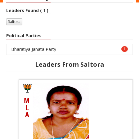
Leaders Found ( 1 )
Saltora
Political Parties
Bharatiya Janata Party
1
Leaders From Saltora