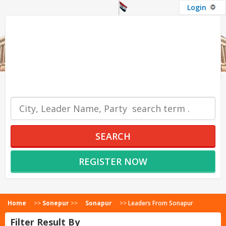
Login
OUR SERVICES
SEARCH
REGISTER NOW
Home
>>
Sonepur
>>
Sonapur
>>
Leaders From Sonapur
Filter Result By