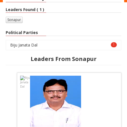
Leaders Found ( 1 )
Sonapur
Political Parties
Biju Janata Dal
1
Leaders From Sonapur