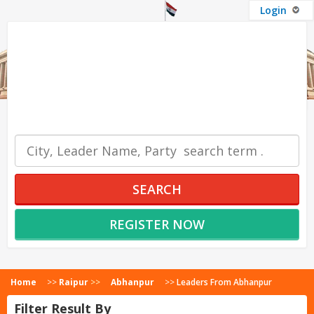
Login
OUR SERVICES
SEARCH
REGISTER NOW
Home
>>
Raipur
>>
Abhanpur
>>
Leaders From Abhanpur
Filter Result By