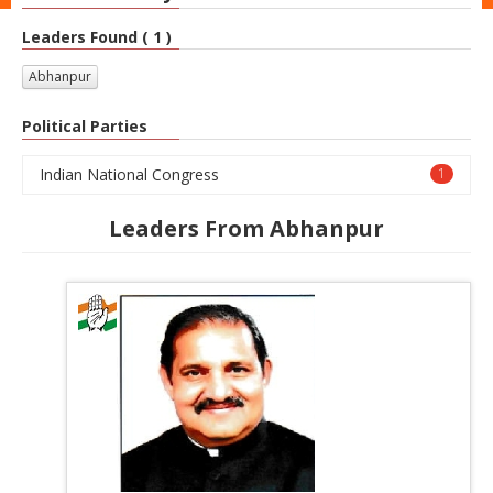
Leaders Found ( 1 )
Abhanpur
Political Parties
Indian National Congress
1
Leaders From Abhanpur