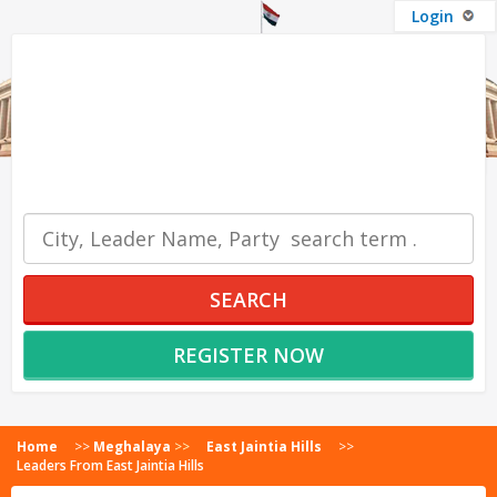
Login
OUR SERVICES
SEARCH
REGISTER NOW
Home
>>
Meghalaya
>>
East Jaintia Hills
>>
Leaders From East Jaintia Hills