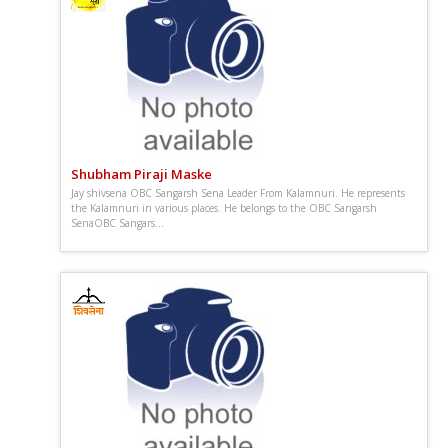
Shubham Piraji Maske
Jay shivsena OBC Sangarsh Sena Leader From Kalamnuri. He represents
the Kalamnuri in various places. He belongs to the OBC Sangarsh
SenaOBC Sangars...