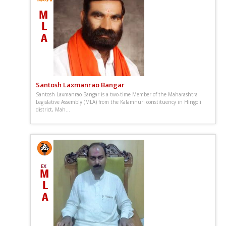
Santosh Laxmanrao Bangar
Santosh Laxmanrao Bangar is a two-time Member of the Maharashtra
Legislative Assembly (MLA) from the Kalamnuri constituency in Hingoli
district, Mah...