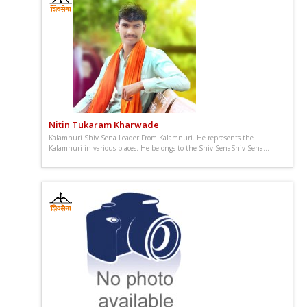
Nitin Tukaram Kharwade
Kalamnuri Shiv Sena Leader From Kalamnuri. He represents the
Kalamnuri in various places. He belongs to the Shiv SenaShiv Sena...