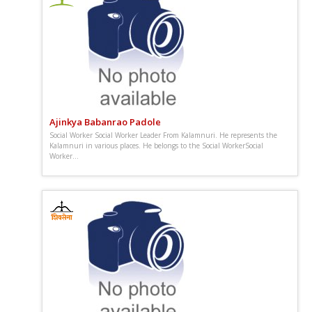
Ajinkya Babanrao Padole
Social Worker Social Worker Leader From Kalamnuri. He represents the
Kalamnuri in various places. He belongs to the Social WorkerSocial
Worker...