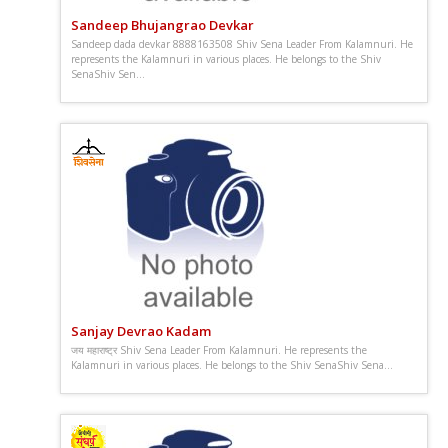
Sandeep Bhujangrao Devkar
Sandeep dada devkar 8888163508 Shiv Sena Leader From Kalamnuri. He
represents the Kalamnuri in various places. He belongs to the Shiv
SenaShiv Sen...
Sanjay Devrao Kadam
जय महाराष्ट्र Shiv Sena Leader From Kalamnuri. He represents the
Kalamnuri in various places. He belongs to the Shiv SenaShiv Sena...