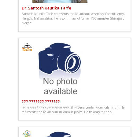
Dr. Santosh Kautika Tarfe
Santosh Kautika Tarfe represents the Kalamnuri Assembly Constituency,
Hingoli, Maharashtra. He is son in law of former INC minister Shivajirao
Moghe.
??? ??????? ???????
जय महाराष्ट्र #शिवसेना.जवळा पांचाळ सर्कल Shiv Sena Leader From Kalamnuri. He
represents the Kalamnuri in various places. He belongs to the S...