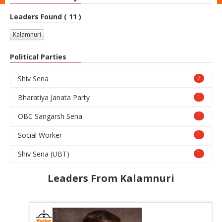
Leaders Found ( 11 )
Kalamnuri
Political Parties
Shiv Sena
7
Bharatiya Janata Party
1
OBC Sangarsh Sena
1
Social Worker
1
Shiv Sena (UBT)
1
Leaders From Kalamnuri