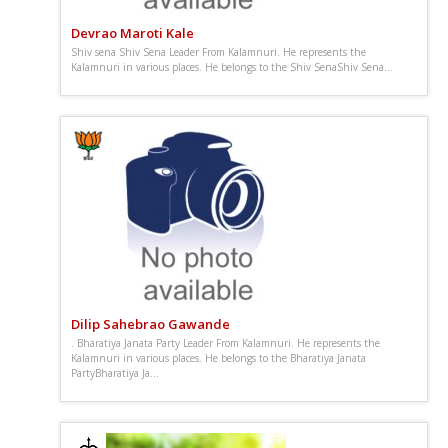
Devrao Maroti Kale
Shiv sena Shiv Sena Leader From Kalamnuri. He represents the
Kalamnuri in various places. He belongs to the Shiv SenaShiv Sena...
Dilip Sahebrao Gawande
. Bharatiya Janata Party Leader From Kalamnuri. He represents the
Kalamnuri in various places. He belongs to the Bharatiya Janata
PartyBharatiya Ja...