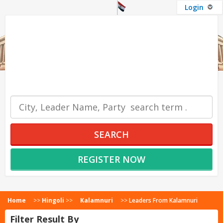
Login
OUR SERVICES
SEARCH
REGISTER NOW
Home
>>
Hingoli
>>
Kalamnuri
>>
Leaders From Kalamnuri
Filter Result By