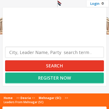
Login
OUR SERVICES
SEARCH
REGISTER NOW
Home
>>
Deoria
>>
Mehnagar (SC)
>>
Leaders From Mehnagar (SC)