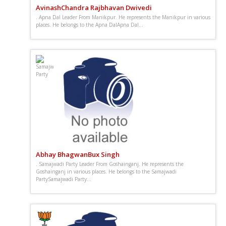
AvinashChandra Rajbhavan Dwivedi
. Apna Dal Leader From Manikpur. He represents the Manikpur in various
places. He belongs to the Apna DalApna Dal...
Abhay BhagwanBux Singh
. Samajwadi Party Leader From Goshainganj. He represents the
Goshainganj in various places. He belongs to the Samajwadi
PartySamajwadi Party...