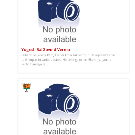
Yogesh BalGovind Verma
. Bharatiya Janata Party Leader From Lakhimpur. He represents the
Lakhimpur in various places. He belongs to the Bharatiya Janata
PartyBharatiya Ja...