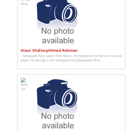
Ataur ShafeeqAhmed Rehman
. Samajwadi Party Leader From Baheri. He represents the Baheri in various
places. He belongs to the Samajwadi PartySamajwadi Party...