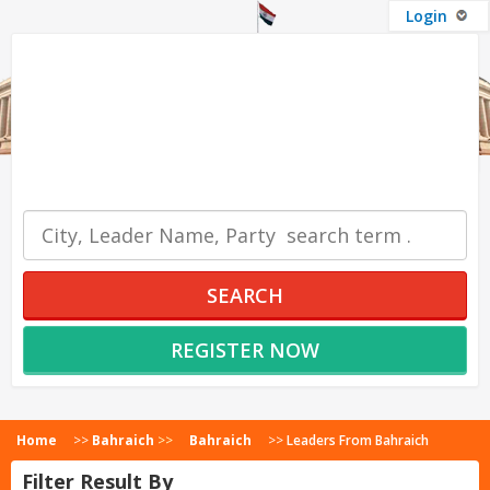
Login
OUR SERVICES
SEARCH
REGISTER NOW
Home
>>
Bahraich
>>
Bahraich
>>
Leaders From Bahraich
Filter Result By