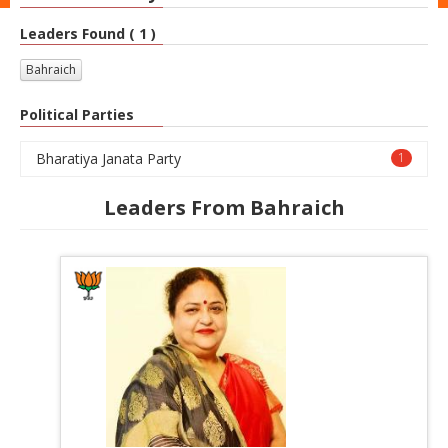
Leaders Found ( 1 )
Bahraich
Political Parties
Bharatiya Janata Party
1
Leaders From Bahraich